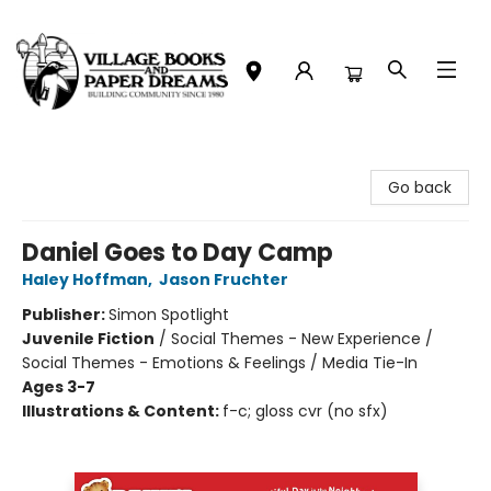
Village Books and Paper Dreams
Go back
Daniel Goes to Day Camp
Haley Hoffman
,
Jason Fruchter
Publisher:
Simon Spotlight
Juvenile Fiction
/
Social Themes - New Experience /
Social Themes - Emotions & Feelings / Media Tie-In
Ages 3-7
Illustrations & Content:
f-c; gloss cvr (no sfx)