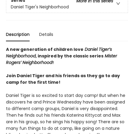
Series
More in this series
Daniel Tiger's Neighborhood
Description
Details
A new generation of children love
Daniel Tiger’s
Neighborhood
, inspired by the classic series
Mister
Rogers’ Neighborhood
!
Join Daniel Tiger and his friends as they go to day
camp for the first time!
Daniel Tiger is so excited to start day camp! But when he
discovers he and Prince Wednesday have been assigned
to different camp groups, Daniel is very disappointed.
Then he finds out his friends Katerina Kittycat and Max
are in his group, so he sings his happy song! There are so
many fun things to do at camp, like going on a nature