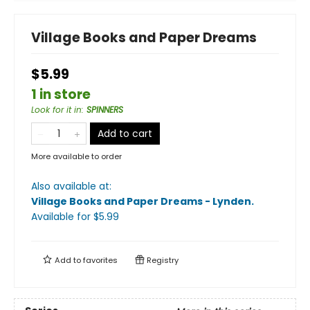
Village Books and Paper Dreams
$5.99
1 in store
Look for it in
:
SPINNERS
Add to cart
More available to order
Also available at:
Village Books and Paper Dreams - Lynden
.
Available
for $
5.99
Add to
favorites
Registry