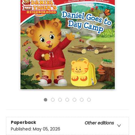
Paperback
Other editions
Published:
May 05, 2026