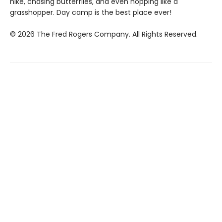
hike, chasing butterflies, and even hopping like a
grasshopper. Day camp is the best place ever!
© 2026 The Fred Rogers Company. All Rights Reserved.