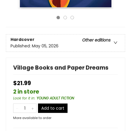
Hardcover
Other editions
Published:
May 05, 2026
Village Books and Paper Dreams
$21.99
2 in store
Look for it in
:
YOUNG ADULT FICTION
Add to cart
More available to order