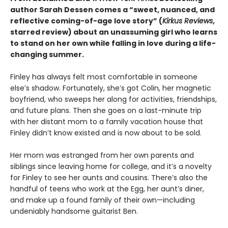
author Sarah Dessen comes a
“
sweet, nuanced, and
reflective coming-of-age love story
”
(
Kirkus
Reviews
,
starred review)
about an unassuming girl who learns
to stand on her own while falling in love during a life-
changing summer.
Finley has always felt most comfortable in someone
else’s shadow. Fortunately, she’s got Colin, her magnetic
boyfriend, who sweeps her along for activities, friendships,
and future plans. Then she goes on a last-minute trip
with her distant mom to a family vacation house that
Finley didn’t know existed and is now about to be sold.
Her mom was estranged from her own parents and
siblings since leaving home for college, and it’s a novelty
for Finley to see her aunts and cousins. There’s also the
handful of teens who work at the Egg, her aunt’s diner,
and make up a found family of their own—including
undeniably handsome guitarist Ben.