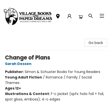
Village Books and Paper Dreams
Go back
Change of Plans
Sarah Dessen
Publisher:
Simon & Schuster Books for Young Readers
Young Adult Fiction
/
Romance / Family / Social
Themes
Ages 12+
Illustrations & Content:
f-c jacket (spfx: holo foil + foil,
spot gloss, emboss); 4-c edges