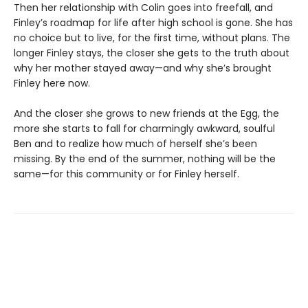
Then her relationship with Colin goes into freefall, and
Finley’s roadmap for life after high school is gone. She has
no choice but to live, for the first time, without plans. The
longer Finley stays, the closer she gets to the truth about
why her mother stayed away—and why she’s brought
Finley here now.
And the closer she grows to new friends at the Egg, the
more she starts to fall for charmingly awkward, soulful
Ben and to realize how much of herself she’s been
missing. By the end of the summer, nothing will be the
same—for this community or for Finley herself.