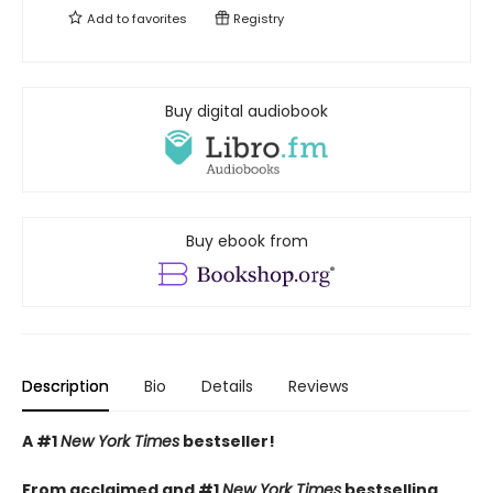
Add to
favorites
Registry
Buy digital audiobook
Buy ebook from
Description
Bio
Details
Reviews
A #1
New York Times
bestseller!
From acclaimed and #1
New York Times
bestselling