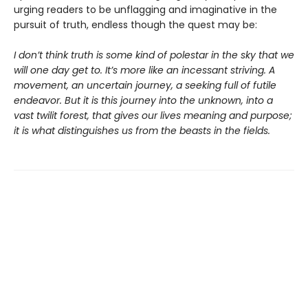
urging readers to be unflagging and imaginative in the
pursuit of truth, endless though the quest may be:
I don’t think truth is some kind of polestar in the sky that we
will one day get to. It’s more like an incessant striving. A
movement, an uncertain journey, a seeking full of futile
endeavor. But it is this journey into the unknown, into a
vast twilit forest, that gives our lives meaning and purpose;
it is what distinguishes us from the beasts in the fields.