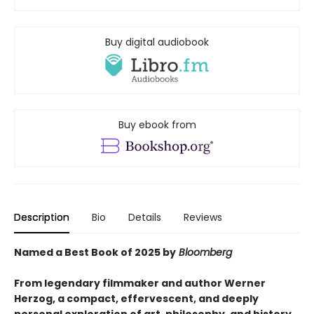
Buy digital audiobook
Buy ebook from
Description
Bio
Details
Reviews
Named a Best Book of 2025 by
Bloomberg
From legendary filmmaker and author Werner
Herzog, a compact, effervescent, and deeply
personal exploration of art, philosophy, and history