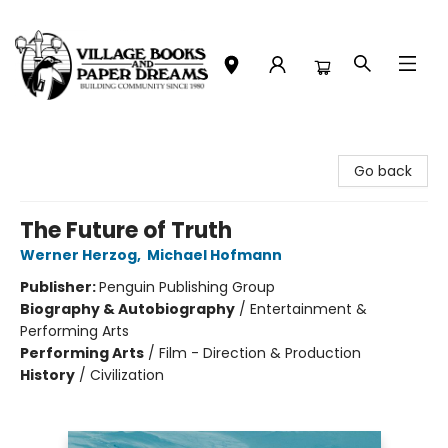
Village Books and Paper Dreams
Go back
The Future of Truth
Werner Herzog
,
Michael Hofmann
Publisher:
Penguin Publishing Group
Biography & Autobiography
/
Entertainment &
Performing Arts
Performing Arts
/
Film - Direction & Production
History
/
Civilization