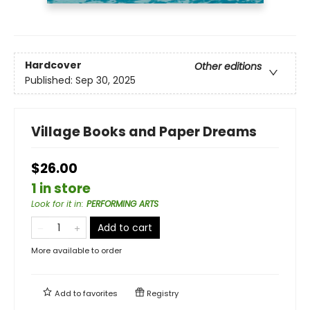
Hardcover
Other editions
Published:
Sep 30, 2025
Village Books and Paper Dreams
$26.00
1 in store
Look for it in
:
PERFORMING ARTS
Add to cart
More available to order
Add to
favorites
Registry