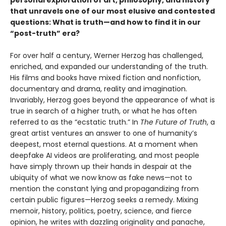
that unravels one of our most elusive and contested
questions: What is truth—and how to find it in our
“post-truth” era?
For over half a century, Werner Herzog has challenged,
enriched, and expanded our understanding of the truth.
His films and books have mixed fiction and nonfiction,
documentary and drama, reality and imagination.
Invariably, Herzog goes beyond the appearance of what is
true in search of a higher truth, or what he has often
referred to as the “ecstatic truth.” In
The Future of Truth
, a
great artist ventures an answer to one of humanity’s
deepest, most eternal questions. At a moment when
deepfake AI videos are proliferating, and most people
have simply thrown up their hands in despair at the
ubiquity of what we now know as fake news—not to
mention the constant lying and propagandizing from
certain public figures—Herzog seeks a remedy. Mixing
memoir, history, politics, poetry, science, and fierce
opinion, he writes with dazzling originality and panache,