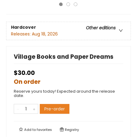
Hardcover
Other editions
Releases:
Aug 18, 2026
Village Books and Paper Dreams
$30.00
On order
Reserve yours today! Expected around the release
date.
Pre-order
Add to
favorites
Registry