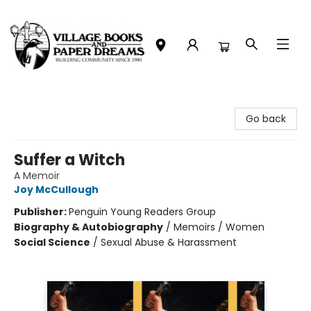
Village Books and Paper Dreams
Go back
Suffer a Witch
A Memoir
Joy McCullough
Publisher:
Penguin Young Readers Group
Biography & Autobiography
/
Memoirs / Women
Social Science
/
Sexual Abuse & Harassment