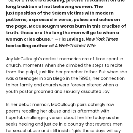
“
Suffer a Witch
is a searing, precise testament on the
long tradition of not believing women. The
juxtaposition of the Salem victims with modern
patterns, expressed in verse, pulses and aches on
the page. McCullough’s words burn in this crucible of
truth: these are the lengths men will go to when a
woman cries abuse.” —Tia Levings,
New York Times
bestselling author of
A Well-Trained Wife
Joy McCullough’s earliest memories are of time spent in
church, moments when she climbed the steps to recite
from the pulpit, just like her preacher father. But when she
was a teenager in San Diego in the 1990s, her connection
to her family and church were forever altered when a
youth pastor groomed and sexually assaulted Joy.
In her debut memoir, McCullough pairs achingly raw
poems recalling her abuse and its aftermath with
hopeful, challenging verses about her life today as she
seeks healing and justice in a country that rewards men
for sexual abuse and still insists “girls these days will say