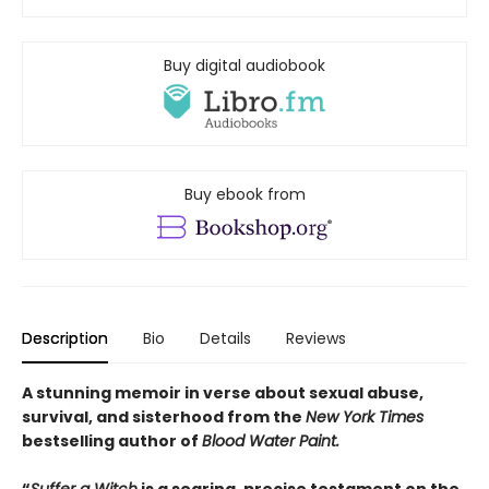
Buy digital audiobook
Buy ebook from
Description
Bio
Details
Reviews
A stunning memoir in verse about sexual abuse,
survival, and sisterhood from the
New York Times
bestselling author of
Blood Water Paint.