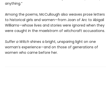
anything.”
Among the poems, McCullough also weaves prose letters
to historical girls and women—from Joan of Arc to Abigail
Williams—whose lives and stories were ignored when they
were caught in the maelstrom of witchcraft accusations.
Suffer a Witch
shines a bright, unsparing light on one
woman’s experience—and on those of generations of
women who came before her.