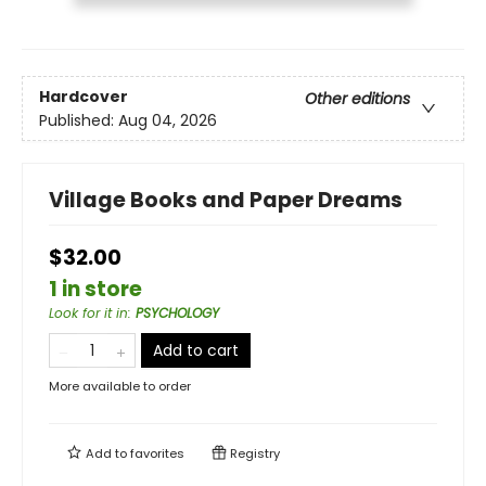
Hardcover
Other editions
Published:
Aug 04, 2026
Village Books and Paper Dreams
$32.00
1 in store
Look for it in
:
PSYCHOLOGY
Add to cart
More available to order
Add to
favorites
Registry