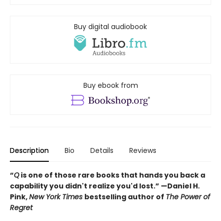
Buy digital audiobook
Buy ebook from
Description
Bio
Details
Reviews
“
Q
is one of those rare books that hands you back a
capability you didn't realize you'd lost.” —Daniel H.
Pink,
New York Times
bestselling author of
The Power of
Regret