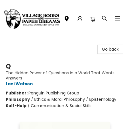
Village Books and Paper Dreams
Go back
Q
The Hidden Power of Questions in a World That Wants
Answers
Lani Watson
Publisher:
Penguin Publishing Group
Philosophy
/
Ethics & Moral Philosophy / Epistemology
Self-Help
/
Communication & Social Skills