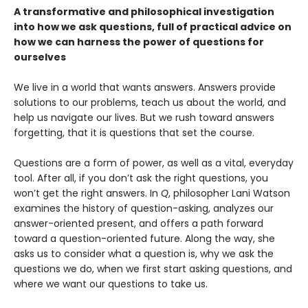
A transformative and philosophical investigation
into how we ask questions, full of practical advice on
how we can harness the power of questions for
ourselves
We live in a world that wants answers. Answers provide
solutions to our problems, teach us about the world, and
help us navigate our lives. But we rush toward answers
forgetting, that it is questions that set the course.
Questions are a form of power, as well as a vital, everyday
tool. After all, if you don’t ask the right questions, you
won’t get the right answers. In
Q
, philosopher Lani Watson
examines the history of question-asking, analyzes our
answer-oriented present, and offers a path forward
toward a question-oriented future. Along the way, she
asks us to consider what a question is, why we ask the
questions we do, when we first start asking questions, and
where we want our questions to take us.