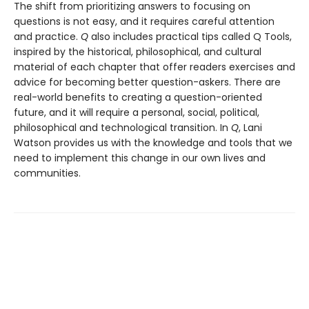
The shift from prioritizing answers to focusing on
questions is not easy, and it requires careful attention
and practice.
Q
also includes practical tips called Q Tools,
inspired by the historical, philosophical, and cultural
material of each chapter that offer readers exercises and
advice for becoming better question-askers. There are
real-world benefits to creating a question-oriented
future, and it will require a personal, social, political,
philosophical and technological transition. In
Q
, Lani
Watson provides us with the knowledge and tools that we
need to implement this change in our own lives and
communities.