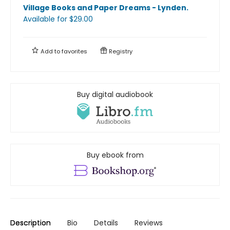
Village Books and Paper Dreams - Lynden
.
Available
for $
29.00
Add to
favorites
Registry
Buy digital audiobook
Buy ebook from
Description
Bio
Details
Reviews