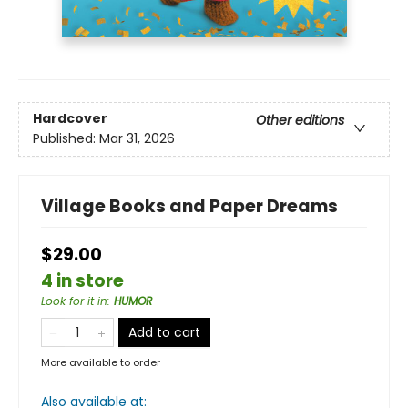
Hardcover
Other editions
Published:
Mar 31, 2026
Village Books and Paper Dreams
$29.00
4 in store
Look for it in
:
HUMOR
Add to cart
More available to order
Also available at: