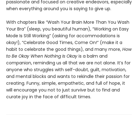
passionate and focused on creative endeavors, especially
when everything around you is saying to give up.
With chapters like “Wash Your Brain More Than You Wash
Your Bra” (sleep, you beautiful human), “Working on Easy
Mode Is Still Working” (asking for accommodations is
okay!), “Celebrate Good Times, Come On!” (make it a
habit to celebrate the good things), and many more,
How
to Be Okay When Nothing Is Okay
is a balm and
companion, reminding us all that we are not alone. It’s for
anyone who struggles with self-doubt, guilt, motivation,
and mental blocks and wants to rekindle their passion for
creating. Funny, simple, empathetic, and full of hope, it
will encourage you not to just
survive
but to find and
curate joy in the face of difficult times.