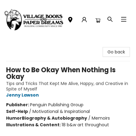
Village Books and Paper Dreams
Go back
How to Be Okay When Nothing Is
Okay
Tips and Tricks That Kept Me Alive, Happy, and Creative in
Spite of Myself
Jenny Lawson
Publisher:
Penguin Publishing Group
Self-Help
/
Motivational & Inspirational
Humor
Biography & Autobiography
/
Memoirs
Illustrations & Content:
18 b&w art throughout