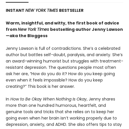
INSTANT
NEW YORK TIMES
BESTSELLER
Warm, insightful, and witty, the first book of advice
from
New York Times
bestselling author Jenny Lawson
—aka the Bloggess
Jenny Lawson is full of contradictions. She’s a celebrated
author but battles self-doubt, paralysis, and anxiety. She’s
an award-winning humorist but struggles with treatment-
resistant depression. The questions people most often
ask her are, “How do you do it? How do you keep going
even when it feels impossible? How do you keep
creating?” This book is her answer.
In
How to Be Okay When Nothing Is Okay
, Jenny shares
more than one hundred humorous, heartfelt, and
genuine tools and tricks that she relies on to keep her
going even when her brain isn’t working properly due to
depression, anxiety, and ADHD. She also offers tips to stay