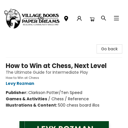
Village Books and Paper Dreams
Go back
How to Win at Chess, Next Level
The Ultimate Guide for Intermediate Play
How to Win at Chess
Levy Rozman
Publisher:
Clarkson Potter/Ten Speed
Games & Activities
/
Chess / Reference
Illustrations & Content:
500 chess board illos