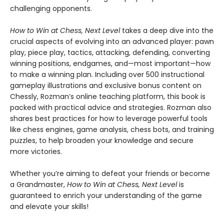
challenging opponents.
How to Win at Chess, Next Level
takes a deep dive into the
crucial aspects of evolving into an advanced player: pawn
play, piece play, tactics, attacking, defending, converting
winning positions, endgames, and—most important—how
to make a winning plan. Including over 500 instructional
gameplay illustrations and exclusive bonus content on
Chessly, Rozman’s online teaching platform, this book is
packed with practical advice and strategies. Rozman also
shares best practices for how to leverage powerful tools
like chess engines, game analysis, chess bots, and training
puzzles, to help broaden your knowledge and secure
more victories.
Whether you’re aiming to defeat your friends or become
a Grandmaster,
How to Win at Chess, Next Level
is
guaranteed to enrich your understanding of the game
and elevate your skills!