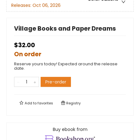
Releases:
Oct 06, 2026
Village Books and Paper Dreams
$32.00
On order
Reserve yours today! Expected around the release
date.
Pre-order
Add to
favorites
Registry
Buy ebook from