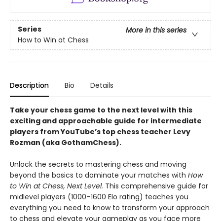
Series
More in this series
How to Win at Chess
Description
Bio
Details
Take your chess game to the next level with this
exciting and approachable guide for intermediate
players from YouTube’s top chess teacher Levy
Rozman (aka GothamChess).
Unlock the secrets to mastering chess and moving
beyond the basics to dominate your matches with
How
to Win at Chess, Next Level.
This comprehensive guide for
midlevel players (1000–1600 Elo rating) teaches you
everything you need to know to transform your approach
to chess and elevate your gameplay as you face more