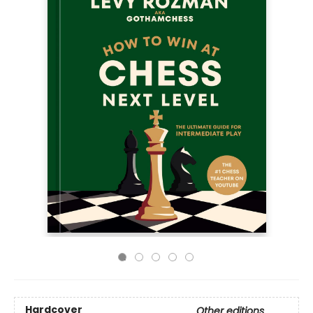
Hardcover
Other editions