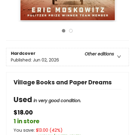
Hardcover
Other editions
Published:
Jun 02, 2026
Village Books and Paper Dreams
Used
in very good condition.
$18.00
1 in store
You save:
$
13.00
(
42
%)