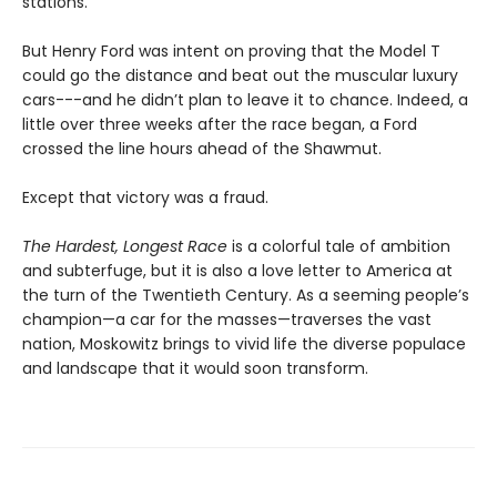
stations.
But Henry Ford was intent on proving that the Model T
could go the distance and beat out the muscular luxury
cars---and he didn’t plan to leave it to chance. Indeed, a
little over three weeks after the race began, a Ford
crossed the line hours ahead of the Shawmut.
Except that victory was a fraud.
The Hardest, Longest Race
is a colorful tale of ambition
and subterfuge, but it is also a love letter to America at
the turn of the Twentieth Century. As a seeming people’s
champion—a car for the masses—traverses the vast
nation, Moskowitz brings to vivid life the diverse populace
and landscape that it would soon transform.