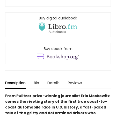
Buy digital audiobook
Buy ebook from
Description
Bio
Details
Reviews
From Pulitzer prize-winning journalist Eric Moskowitz
comes the riveting story of the first true coast-to-
coast automobile race in U.S. history, a fast-paced
tale of the gritty and determined drivers who