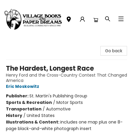
Village Books and Paper Dreams
Go back
The Hardest, Longest Race
Henry Ford and the Cross-Country Contest That Changed
America
Eric Moskowitz
Publisher:
St. Martin's Publishing Group
Sports & Recreation
/
Motor Sports
Transportation
/
Automotive
History
/
United States
Illustrations & Content:
includes one map plus one 8-
page black-and-white photograph insert