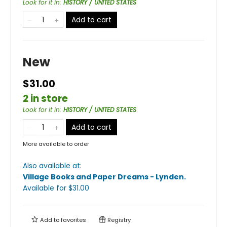
Look for it in
:
HISTORY / UNITED STATES
Add to cart
New
$31.00
2 in store
Look for it in
:
HISTORY / UNITED STATES
Add to cart
More available to order
Also available at:
Village Books and Paper Dreams - Lynden
.
Available
for $
31.00
Add to
favorites
Registry