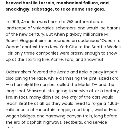
braved hostile terrain, mechanical failure, and,
shockingly, sabotage, to take home the gold.
In 1909, America was home to 253 automakers, a
landscape of visionaries, schemers, and would-be barons
of the new century. But when playboy millionaire M.
Robert Guggenheim announced an audacious “Ocean to
Ocean” contest from New York City to the Seattle World’s
Fair, only three companies were brassy enough to show
up at the starting line: Acme, Ford, and Shawmut.
Oddsmakers favored the Acme and Itala, a pricy import
also joining the race, while dismissing the pint-sized Ford
— a homely little number called the Model T— and the
long-shot Shawmut, struggling to survive after a factory
fire. In fact, many didn’t believe
any
of the cars would
reach Seattle at all, as they would need to forge a 4,106-
mile course of mountain ranges, mud bogs, washed-out
wagon bridges, and harrowing canyon trails, long before
the era of asphalt highways, seatbelts, and service