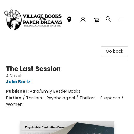
Village Books and Paper Dreams
Go back
The Last Session
A Novel
Julia Bartz
Publisher:
Atria/Emily Bestler Books
Fiction
/
Thrillers - Psychological / Thrillers - Suspense /
Women