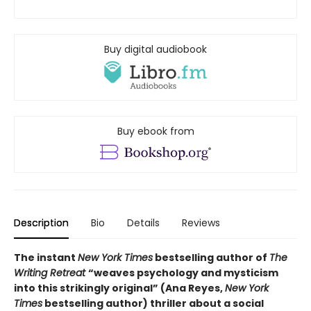
Buy digital audiobook
Buy ebook from
Description
Bio
Details
Reviews
The instant
New York Times
bestselling author of
The
Writing Retreat
“
weaves psychology and mysticism
into this strikingly original” (Ana Reyes,
New York
Times
bestselling author) thriller
about a social