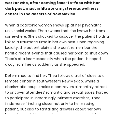
worker who, after coming face-to-face with her
dark past, must infiltrate a mysterious wellness
center in the deserts of New Mexico.
When a catatonic woman shows up at her psychiatric
unit, social worker Thea swears that she knows her from
somewhere. She’s shocked to discover the patient holds a
link to a traumatic time in her own past. Upon regaining
lucidity, the patient claims she can’t remember the
horrific recent events that caused her brain to shut down.
Thea’s at a loss—especially when the patient is ripped
away from her as suddenly as she appeared.
Determined to find her, Thea follows a trail of clues to a
remote center in southwestern New Mexico, where a
charismatic couple holds a controversial monthly retreat
to uncover attendees’ romantic and sexual issues. Forced
to participate in increasingly intimate exercises, Thea
finds herself inching closer not only to her missing
patient, but also to tantalizing answers about her own