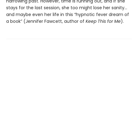
harrowing past. However, time is running out, and if she
stays for the last session, she too might lose her sanity…
and maybe even her life in this “hypnotic fever dream of
a book” (Jennifer Fawcett, author of
Keep This for Me
).