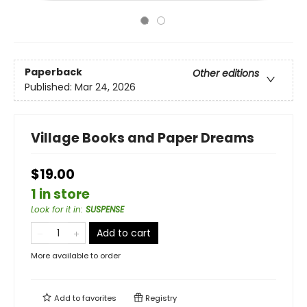
Paperback
Other editions
Published:
Mar 24, 2026
Village Books and Paper Dreams
$19.00
1 in store
Look for it in
:
SUSPENSE
Add to cart
More available to order
Add to
favorites
Registry