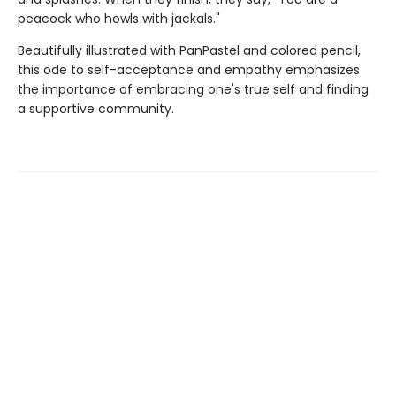
peacock who howls with jackals."
Beautifully illustrated with PanPastel and colored pencil,
this ode to self-acceptance and empathy emphasizes
the importance of embracing one's true self and finding
a supportive community.