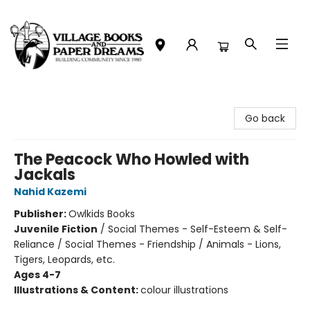
Village Books and Paper Dreams
Go back
The Peacock Who Howled with
Jackals
Nahid Kazemi
Publisher:
Owlkids Books
Juvenile Fiction
/
Social Themes - Self-Esteem & Self-
Reliance / Social Themes - Friendship / Animals - Lions,
Tigers, Leopards, etc.
Ages 4-7
Illustrations & Content:
colour illustrations