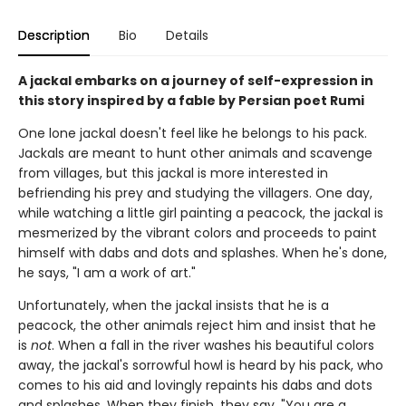
Description
Bio
Details
A jackal embarks on a journey of self-expression in
this story inspired by a fable by Persian poet Rumi
One lone jackal doesn't feel like he belongs to his pack.
Jackals are meant to hunt other animals and scavenge
from villages, but this jackal is more interested in
befriending his prey and studying the villagers. One day,
while watching a little girl painting a peacock, the jackal is
mesmerized by the vibrant colors and proceeds to paint
himself with dabs and dots and splashes. When he's done,
he says, "I am a work of art."
Unfortunately, when the jackal insists that he is a
peacock, the other animals reject him and insist that he
is
not
. When a fall in the river washes his beautiful colors
away, the jackal's sorrowful howl is heard by his pack, who
comes to his aid and lovingly repaints his dabs and dots
and splashes. When they finish, they say, "You are a