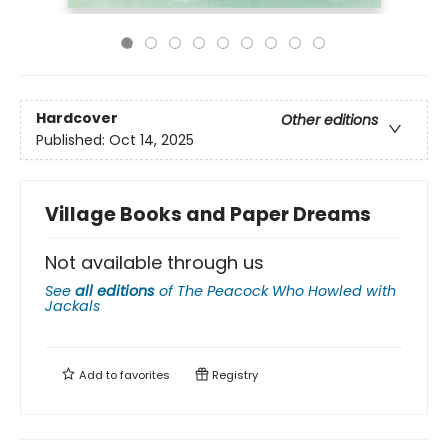
Hardcover
Other editions
Published:
Oct 14, 2025
Village Books and Paper Dreams
Not available through us
See
all editions
of
The Peacock Who Howled with
Jackals
Add to
favorites
Registry