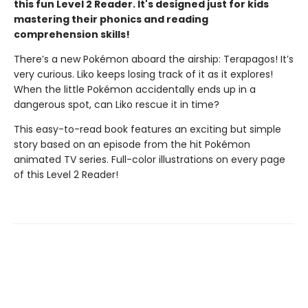
this fun Level 2 Reader. It's designed just for kids
mastering their phonics and reading
comprehension skills!
There’s a new Pokémon aboard the airship: Terapagos! It’s
very curious. Liko keeps losing track of it as it explores!
When the little Pokémon accidentally ends up in a
dangerous spot, can Liko rescue it in time?
This easy-to-read book features an exciting but simple
story based on an episode from the hit Pokémon
animated TV series. Full-color illustrations on every page
of this Level 2 Reader!