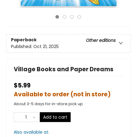
Paperback
Other editions
Published:
Oct 21, 2025
Village Books and Paper Dreams
$5.99
Available to order (not in store)
About 3-5 days for in-store pick up
Add to cart
Also available at: