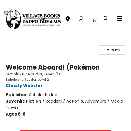
Village Books and Paper Dreams
Go back
Welcome Aboard! (Pokémon
Scholastic Reader, Level 2)
Scholastic Reader, Level 2
Christy Webster
Publisher:
Scholastic Inc.
Juvenile Fiction
/
Readers / Action & Adventure / Media
Tie-In
Ages 6-8