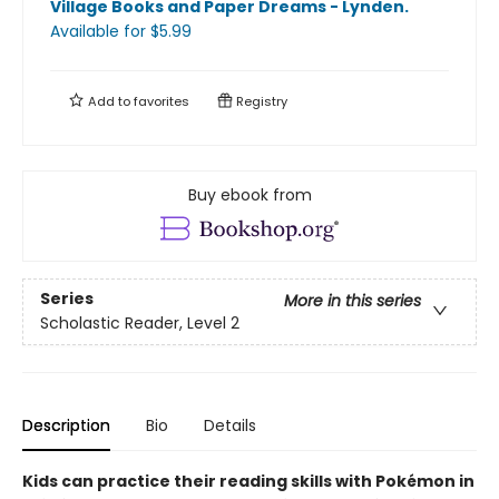
Village Books and Paper Dreams - Lynden
.
Available
for $
5.99
Add to
favorites
Registry
Buy ebook from
Series
More in this series
Scholastic Reader, Level 2
Description
Bio
Details
Kids can practice their reading skills with Pokémon in