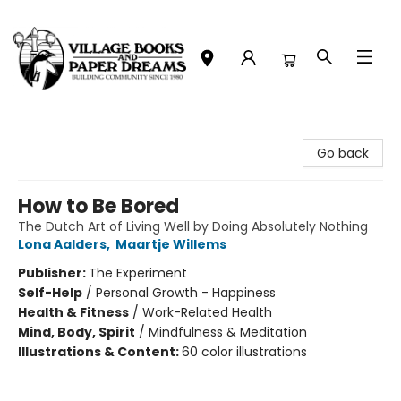
Village Books and Paper Dreams
Go back
How to Be Bored
The Dutch Art of Living Well by Doing Absolutely Nothing
Lona Aalders
,
Maartje Willems
Publisher:
The Experiment
Self-Help
/
Personal Growth - Happiness
Health & Fitness
/
Work-Related Health
Mind, Body, Spirit
/
Mindfulness & Meditation
Illustrations & Content:
60 color illustrations