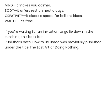
MIND—it makes you calmer.
BODY—it offers rest on hectic days.
CREATIVITY—it clears a space for brilliant ideas.
WALLET—it’s free!
If you’re waiting for an invitation to go lie down in the
sunshine, this book is it.
Publisher’s note: How to Be Bored was previously published
under the title The Lost Art of Doing Nothing.