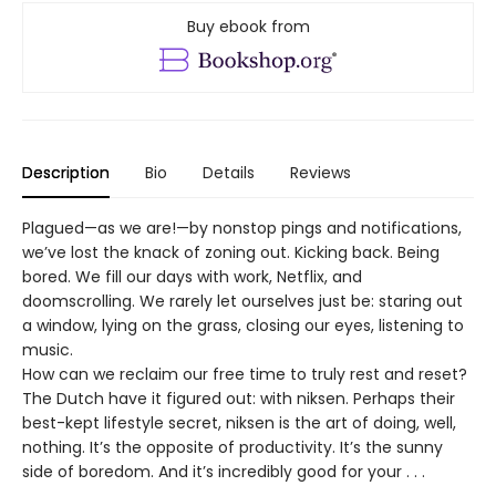
Buy ebook from
Description
Bio
Details
Reviews
Plagued—as we are!—by nonstop pings and notifications,
we’ve lost the knack of zoning out. Kicking back. Being
bored. We fill our days with work, Netflix, and
doomscrolling. We rarely let ourselves just be: staring out
a window, lying on the grass, closing our eyes, listening to
music.
How can we reclaim our free time to truly rest and reset?
The Dutch have it figured out: with niksen. Perhaps their
best-kept lifestyle secret, niksen is the art of doing, well,
nothing. It’s the opposite of productivity. It’s the sunny
side of boredom. And it’s incredibly good for your . . .