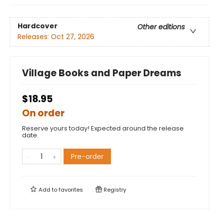
Hardcover
Other editions
Releases:
Oct 27, 2026
Village Books and Paper Dreams
$18.95
On order
Reserve yours today! Expected around the release
date.
Pre-order
Add to
favorites
Registry