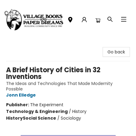
Village Books and Paper Dreams
Go back
A Brief History of Cities in 32
Inventions
The Ideas and Technologies That Made Modernity
Possible
Jonn Elledge
Publisher:
The Experiment
Technology & Engineering
/
History
History
Social Science
/
Sociology