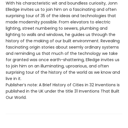
With his characteristic wit and boundless curiosity, Jonn
Elledge invites us to join him on a fascinating and often
surprising tour of 35 of the ideas and technologies that
made modernity possible. From elevators to electric
lighting, street numbering to sewers, plumbing and
lighting to walls and windows, he guides us through the
history of the making of our built environment. Revealing
fascinating origin stories about seemly ordinary systems
and reminding us that much of the technology we take
for granted was once earth-shattering, Elledge invites us
to join him on an illuminating, uproarious, and often
surprising tour of the history of the world as we know and
live in it.
Publisher’s note: A Brief History of Cities in 32 Inventions is
published in the UK under the title 31 Inventions That Built
Our World.