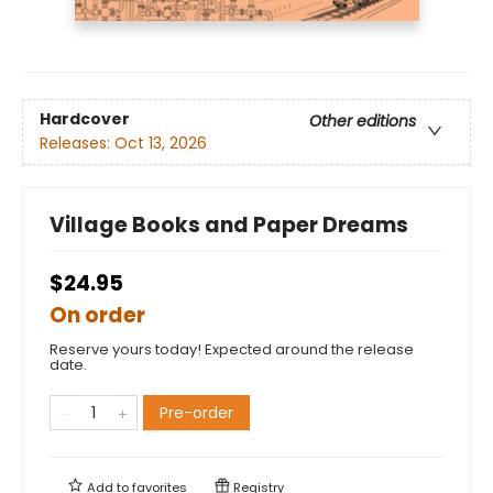
Hardcover
Other editions
Releases:
Oct 13, 2026
Village Books and Paper Dreams
$24.95
On order
Reserve yours today! Expected around the release
date.
Pre-order
Add to
favorites
Registry