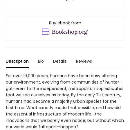
Buy ebook from
Description
Bio
Details
Reviews
For over 10,000 years, humans have been busy altering
our environment, evolving from communities of hunter-
gatherers to the independent, metropolitan sophisticates
that we see ourselves as today. By the early 21st century,
humans had become a majority urban species for the
first time. What exactly made that possible, and how did
the essential infrastructure of modern life—the
innovations that we barely even notice, but without which
our world would fall apart—happen?