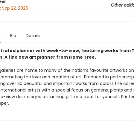
ver
Other editi
:
Sep 22, 2026
n
Bio
Details
ustrated planner with week-to-view, featuring works from 
s. A fine new art planner from Flame Tree.
alleries are home to many of the nation’s favourite artworks an
in promoting the love and creation of art. Produced in partnershi
ing over 30 beautiful and important works from across the colle
 international artists with a special focus on gardens, plants and
o-view desk diary is a stunning gift or a treat for yourself. Print
aper.