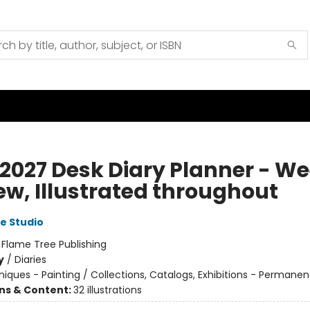
 2027 Desk Diary Planner - W
ew, Illustrated throughout
e Studio
:
Flame Tree Publishing
y
/
Diaries
iques - Painting / Collections, Catalogs, Exhibitions - Permanen
ons & Content:
32 illustrations