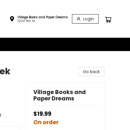
Village Books and Paper Dreams
Login
1200 11th St
eek
Go back
Village Books and
Paper Dreams
$19.99
t
On order