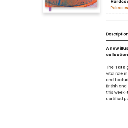
Hardco
Releases
Descriptio
A new ill
collection
The
Tate
g
vital role 
and featur
British and
this week-t
certified p