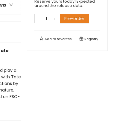
Reserve yours today! Expected
ons
around the release date.
Pre-order
Add to
favorites
Registry
Tate
d play a
p with Tate
ctions by
 nature,
ed on FSC-