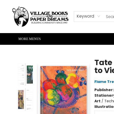
HOME
SHOP
ABOUT US
EVENTS
READERS CORNER
WRITERS CORNER
KIDS CORNER
COMMUNITY
CONTACT & HOURS
SUMMER READING
Keyword
MORE MENUS
Village Books and Paper Dreams
Tate
to Vi
Flame Tre
Publisher
Stationer
Art
/
Techn
Illustrati