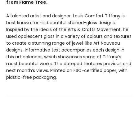
from Flame Tree.
A talented artist and designer, Louis Comfort Tiffany is
best known for his beautiful stained-glass designs.
Inspired by the ideals of the Arts & Crafts Movement, he
used opalescent glass in a variety of colours and textures
to create a stunning range of jewel-like Art Nouveau
designs. Informative text accompanies each design in
this art calendar, which showcases some of Tiffany’s
most beautiful works. The datepad features previous and
next month’s views. Printed on FSC-certified paper, with
plastic-free packaging.