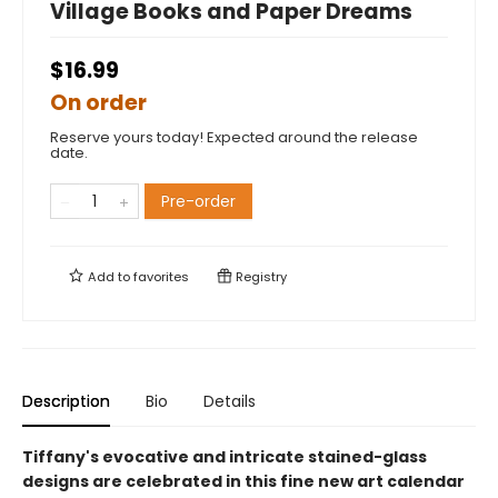
Village Books and Paper Dreams
$16.99
On order
Reserve yours today! Expected around the release
date.
Pre-order
Add to
favorites
Registry
Description
Bio
Details
Tiffany's evocative and intricate stained-glass
designs are celebrated in this fine new art calendar