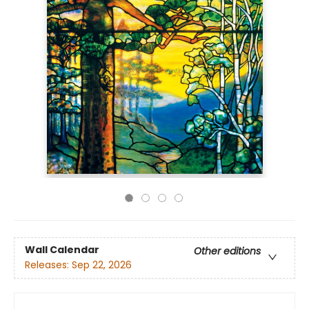
Wall Calendar
Other editions
Releases:
Sep 22, 2026