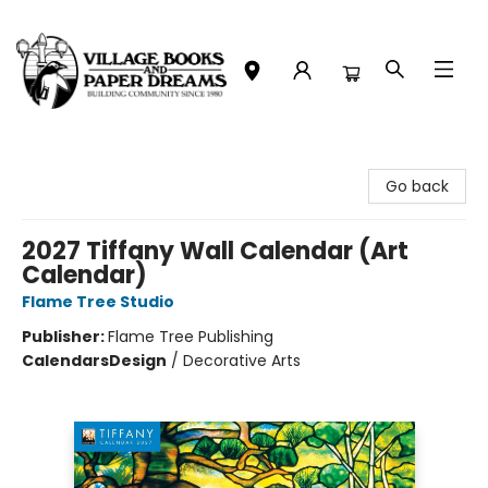
Village Books and Paper Dreams
Go back
2027 Tiffany Wall Calendar (Art
Calendar)
Flame Tree Studio
Publisher:
Flame Tree Publishing
Calendars
Design
/
Decorative Arts