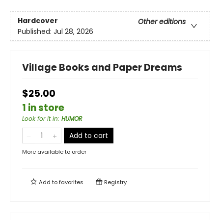
Hardcover
Other editions
Published:
Jul 28, 2026
Village Books and Paper Dreams
$25.00
1 in store
Look for it in
:
HUMOR
Add to cart
More available to order
Add to
favorites
Registry