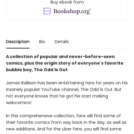
Buy ebook from
Description
Bio
Details
A collection of popular and never-before-seen
comics, plus the origin story of everyone's favorite
bubble boy, The Odd 1s Out
James Rallison has been entertaining fans for years on his
insanely popular YouTube channel, The Odd 1s Out. But
not everyone knows that he got his start making
webcomics!
In this comprehensive collection, fans will find some of
their favorite comics from way back in the day, as well as
new additions. And for the uber fans, you will find some