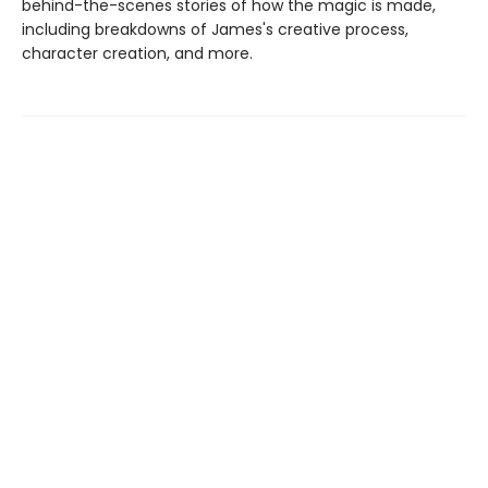
behind-the-scenes stories of how the magic is made,
including breakdowns of James's creative process,
character creation, and more.