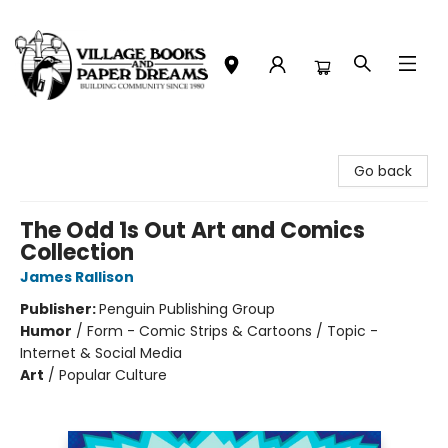
Village Books and Paper Dreams
Go back
The Odd 1s Out Art and Comics
Collection
James Rallison
Publisher:
Penguin Publishing Group
Humor
/
Form - Comic Strips & Cartoons / Topic -
Internet & Social Media
Art
/
Popular Culture