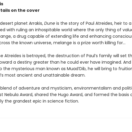
is
etails on the cover
desert planet Arrakis,
Dune
is the story of Paul Atreides, heir to 
ed with ruling an inhospitable world where the only thing of value
lange, a drug capable of extending life and enhancing consciou
oss the known universe, melange is a prize worth killing for...
Atreides is betrayed, the destruction of Paul’s family will set t
toward a destiny greater than he could ever have imagined. And
o the mysterious man known as Muad’Dib, he will bring to fruitio
s most ancient and unattainable dream.
 blend of adventure and mysticism, environmentalism and politi
rst Nebula Award, shared the Hugo Award, and formed the basis o
y the grandest epic in science fiction.