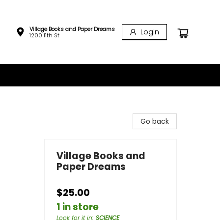
Village Books and Paper Dreams
Login
1200 11th St
Go back
Village Books and
Paper Dreams
$25.00
1 in store
Look for it in
:
SCIENCE