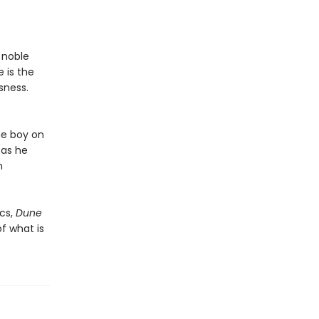
a noble
 is the
sness.
he boy on
 as he
n
cs,
Dune
f what is