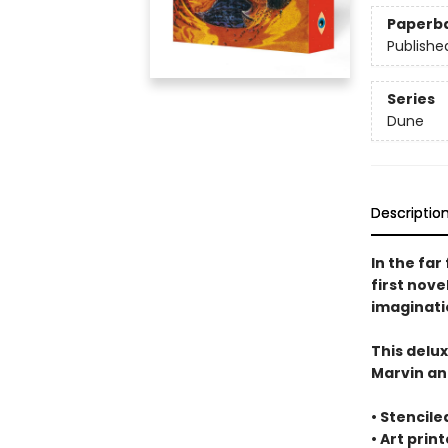
Paperb
Publishe
Series
Dune
Descriptio
In the far
first nov
imaginatio
This delu
Marvin an
• Stencile
• Art prin