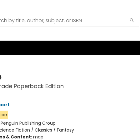
e
rade Paperback Edition
bert
tion
:
Penguin Publishing Group
cience Fiction / Classics / Fantasy
ons & Content:
map