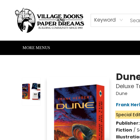
HOME
SHOP
ABOUT US
EVENTS
READERS CORNER
WRITERS CORNER
KIDS CORNER
COMMUNITY
CONTACT & HOURS
SUMMER READING
Keyword
MORE MENUS
Village Books and Paper Dreams
Dun
Deluxe T
Dune
Frank Her
Special Edi
Publisher
Fiction
/
S
Illustrati