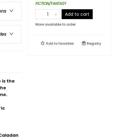
FICTION/FANTASY
ons
Add to cart
More available to order
ries
Add to
favorites
Registry
 is the
the
ime.
ic
 Caladan