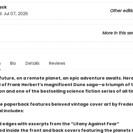
ack
Other editi
d:
Jul 07, 2026
More in this se
n
Bio
Details
Reviews
 future, on a remote planet, an epic adventure awaits. Here
el of Frank Herbert’s magnificent Dune saga—a triumph of 
n and one of the bestselling science fiction series of all t
xe paperback features beloved vintage cover art by Freder
d includes:
d edges with excerpts from the “Litany Against Fear”
ted inside the front and back covers featuring the planets