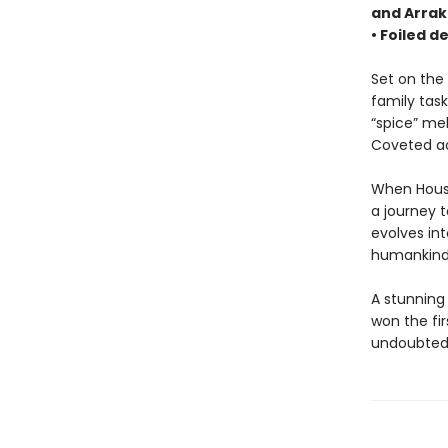
and Arrak
• Foiled d
Set on the 
family task
“spice” me
Coveted acr
When House 
a journey 
evolves int
humankind’
A stunning
won the fi
undoubtedl