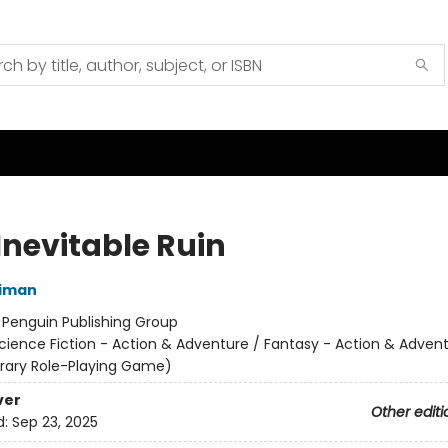
Inevitable Ruin
niman
:
Penguin Publishing Group
cience Fiction - Action & Adventure / Fantasy - Action & Advent
terary Role-Playing Game)
ver
Other editi
d:
Sep 23, 2025