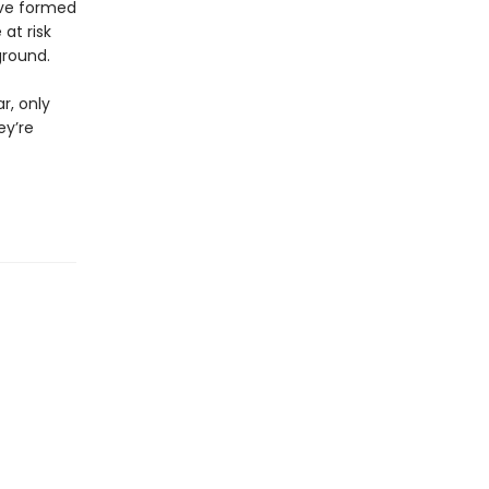
ave formed
at risk
ground.
r, only
ey’re