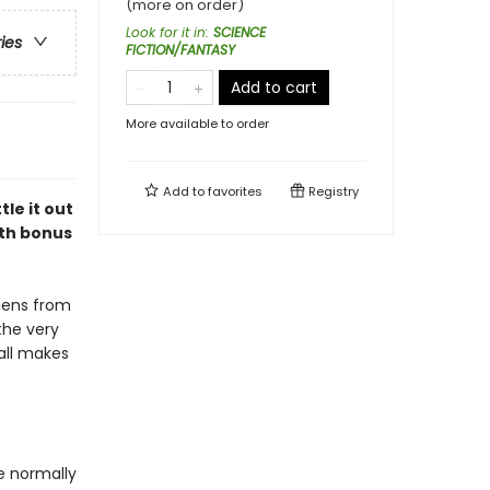
(more on order)
Look for it in
:
SCIENCE
ries
FICTION/FANTASY
Add to cart
More available to order
Add to
favorites
Registry
le it out
ith bonus
liens from
the very
 all makes
e normally