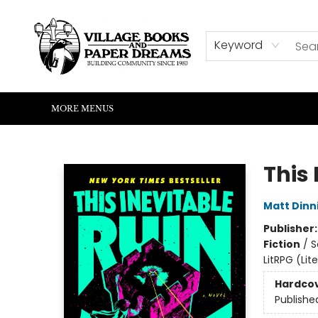
HOME
SHOP
ABOUT US
EVENTS
READERS CORNER
WRITERS CORNER
KIDS CORNER
COMMUNITY
CONTACT & HOURS
SUMMER READING
Keyword
MORE MENUS
Village Books and Paper Dreams
This 
Matt Din
Publisher
Fiction
/
S
LitRPG (Li
Hardco
Publishe