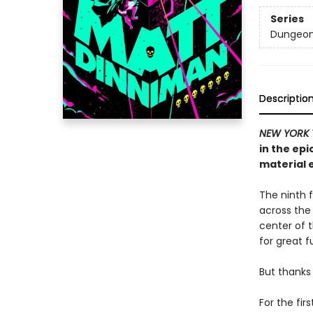
Series
Dungeon 
Descriptio
NEW YORK 
in the ep
material e
The ninth f
across the
center of th
for great f
But thanks 
For the fir