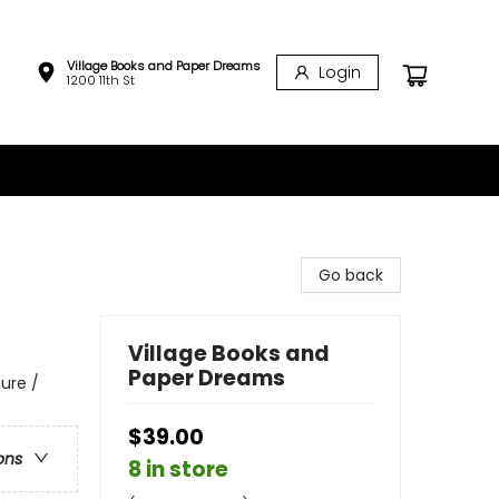
Village Books and Paper Dreams
Login
1200 11th St
Go back
Village Books and
Paper Dreams
ure /
$39.00
ons
8 in store