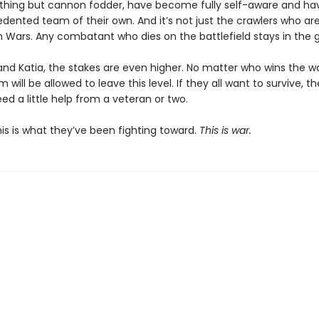
thing but cannon fodder, have become fully self-aware and h
ented team of their own. And it’s not just the crawlers who are 
on Wars. Any combatant who dies on the battlefield stays in the 
and Katia, the stakes are even higher. No matter who wins the wa
 will be allowed to leave this level. If they all want to survive, th
ed a little help from a veteran or two.
 This is what they’ve been fighting toward.
This is war.