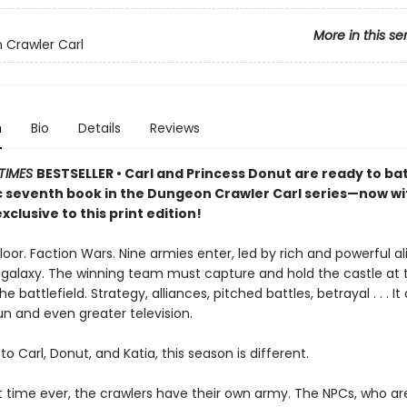
More in this se
Crawler Carl
n
Bio
Details
Reviews
TIMES
BESTSELLER • Carl and Princess Donut are ready to batt
ic seventh book in the Dungeon Crawler Carl series—now w
xclusive to this print edition!
loor. Faction Wars. Nine armies enter, led by rich and powerful a
 galaxy. The winning team must capture and hold the castle at 
e battlefield. Strategy, alliances, pitched battles, betrayal . . . It
un and even greater television.
to Carl, Donut, and Katia, this season is different.
st time ever, the crawlers have their own army. The NPCs, who ar