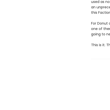
used as no
an unpreced
this Facti
For Donut 
one of them
going to ne
This is it.