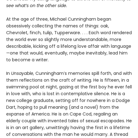
see what’s on the other side.
At the age of three, Michael Cunningham began
obsessively collecting the names of things: oak,
Chevrolet, finch, tulip, Tupperware. . . . Each word rendered
the world ever so slightly more understandable, more
describable, kicking off a lifelong love affair with language
—one that would, eventually, maybe inevitably, lead him
to become a writer.
In
Unsayable,
Cunningham’s memories spill forth, and with
them reflections on the craft of writing. He is fifteen, in a
swimming pool at night, gazing at the first boy he ever fell
in love with, who is lost in contemplative silence. He is a
new college graduate, setting off for nowhere in a Dodge
Dart, hoping to pull meaning (and a novel) from the
expanse of America. He is on Cape Cod, regaling an
elderly couple with invented tales of sexual escapades. He
is in an art gallery, unwittingly having the first in a lifetime
of conversations with the man he would marry. A thread