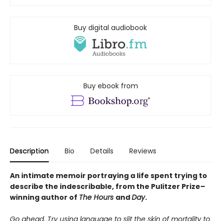
Buy digital audiobook
Buy ebook from
Description
Bio
Details
Reviews
An intimate memoir portraying a life spent trying to
describe the indescribable, from the Pulitzer Prize–
winning author of
The Hours
and
Day
.
Go ahead. Try using language to slit the skin of mortality to