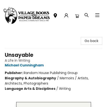
Village Books and Paper Dreams
Go back
Unsayable
A Life in Writing
Michael Cunningham
Publisher:
Random House Publishing Group
Biography & Autobiography
/
Memoirs / Artists,
Architects, Photographers
Language Arts & Disciplines
/
Writing