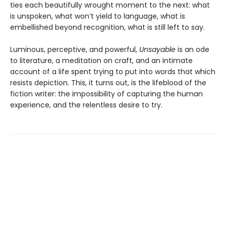
ties each beautifully wrought moment to the next: what
is unspoken, what won’t yield to language, what is
embellished beyond recognition, what is still left to say.
Luminous, perceptive, and powerful,
Unsayable
is an ode
to literature, a meditation on craft, and an intimate
account of a life spent trying to put into words that which
resists depiction. This, it turns out, is the lifeblood of the
fiction writer: the impossibility of capturing the human
experience, and the relentless desire to try.