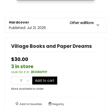
Hardcover
Other editions
Published:
Jul 21, 2026
Village Books and Paper Dreams
$30.00
3 in store
Look for it in
:
BIOGRAPHY
Add to cart
More available to order
Add to
favorites
Registry