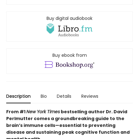
Buy digital audiobook
Buy ebook from
Description
Bio
Details
Reviews
From #1
New York Times
bestselling author Dr. David
Perlmutter comes a groundbreaking guide to the
brain’s immune cells—essential to preventing
disease and sustaining peak cognitive function and
mental health