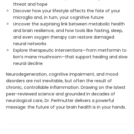
threat and hope
Discover how your lifestyle affects the fate of your
microglia and, in turn, your cognitive future
Uncover the surprising link between metabolic health
and brain resilience, and how tools like fasting, sleep,
and even oxygen therapy can restore damaged
neural networks
Explore therapeutic interventions—from metformin to
lion’s mane mushroom—that support healing and slow
neural decline
Neurodegeneration, cognitive impairment, and mood
disorders are not inevitable, but often the result of
chronic, controllable inflammation. Drawing on the latest
peer-reviewed science and grounded in decades of
neurological care, Dr. Perlmutter delivers a powerful
message: the future of your brain health is in your hands.