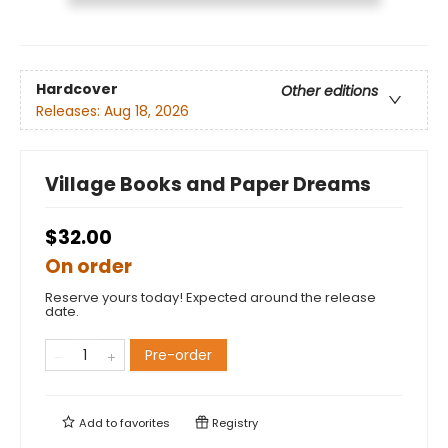
Hardcover
Other editions
Releases:
Aug 18, 2026
Village Books and Paper Dreams
$32.00
On order
Reserve yours today! Expected around the release
date.
Pre-order
Add to
favorites
Registry