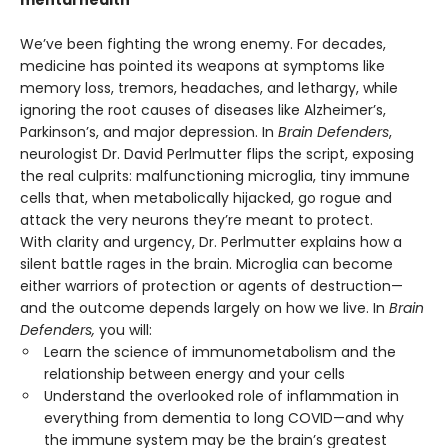
We’ve been fighting the wrong enemy. For decades,
medicine has pointed its weapons at symptoms like
memory loss, tremors, headaches, and lethargy, while
ignoring the root causes of diseases like Alzheimer’s,
Parkinson’s, and major depression. In
Brain Defenders
,
neurologist Dr. David Perlmutter flips the script, exposing
the real culprits: malfunctioning microglia, tiny immune
cells that, when metabolically hijacked, go rogue and
attack the very neurons they’re meant to protect.
With clarity and urgency, Dr. Perlmutter explains how a
silent battle rages in the brain. Microglia can become
either warriors of protection or agents of destruction—
and the outcome depends largely on how we live. In
Brain
Defenders,
you will:
Learn the science of immunometabolism and the
relationship between energy and your cells
Understand the overlooked role of inflammation in
everything from dementia to long COVID—and why
the immune system may be the brain’s greatest