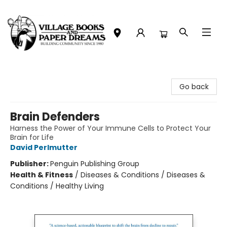
Village Books and Paper Dreams
Go back
Brain Defenders
Harness the Power of Your Immune Cells to Protect Your
Brain for Life
David Perlmutter
Publisher:
Penguin Publishing Group
Health & Fitness
/
Diseases & Conditions / Diseases &
Conditions / Healthy Living