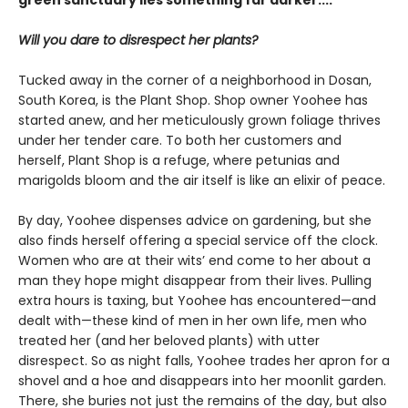
Will you dare to disrespect her plants?
Tucked away in the corner of a neighborhood in Dosan,
South Korea, is the Plant Shop. Shop owner Yoohee has
started anew, and her meticulously grown foliage thrives
under her tender care. To both her customers and
herself, Plant Shop is a refuge, where petunias and
marigolds bloom and the air itself is like an elixir of peace.
By day, Yoohee dispenses advice on gardening, but she
also finds herself offering a special service off the clock.
Women who are at their wits’ end come to her about a
man they hope might disappear from their lives. Pulling
extra hours is taxing, but Yoohee has encountered—and
dealt with—these kind of men in her own life, men who
treated her (and her beloved plants) with utter
disrespect. So as night falls, Yoohee trades her apron for a
shovel and a hoe and disappears into her moonlit garden.
There, she buries not just the remains of the day, but also