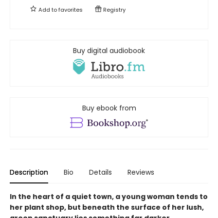
Add to
favorites
Registry
Buy digital audiobook
Buy ebook from
Description
Bio
Details
Reviews
In the heart of a quiet town, a young woman tends to
her plant shop, but beneath the surface of her lush,
green sanctuary lies something far darker....