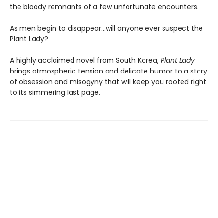
the bloody remnants of a few unfortunate encounters.
As men begin to disappear…will anyone ever suspect the
Plant Lady?
A highly acclaimed novel from South Korea,
Plant Lady
brings atmospheric tension and delicate humor to a story
of obsession and misogyny that will keep you rooted right
to its simmering last page.