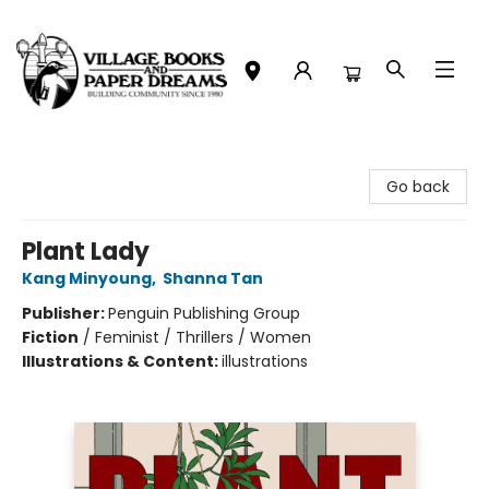
Village Books and Paper Dreams
Go back
Plant Lady
Kang Minyoung
,
Shanna Tan
Publisher:
Penguin Publishing Group
Fiction
/
Feminist / Thrillers / Women
Illustrations & Content:
illustrations