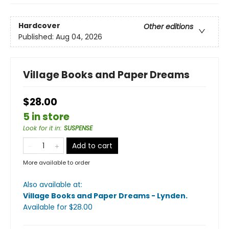
Hardcover
Other editions
Published:
Aug 04, 2026
Village Books and Paper Dreams
$28.00
5 in store
Look for it in
:
SUSPENSE
Add to cart
More available to order
Also available at:
Village Books and Paper Dreams - Lynden
.
Available
for $
28.00