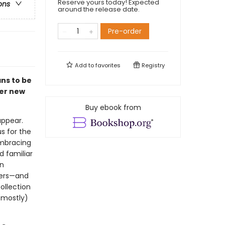
Reserve yours today! Expected
ons
around the release date.
Pre-order
Add to
favorites
Registry
ns to be
fer new
Buy ebook from
appear.
s for the
embracing
d familiar
en
hers—and
ollection
(mostly)