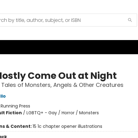
ostly Come Out at Night
 Tales of Monsters, Angels & Other Creatures
llo
:
Running Press
lt Fiction
/
LGBTQ+ - Gay / Horror / Monsters
ons & Content:
15 1c chapter opener illustrations
ack