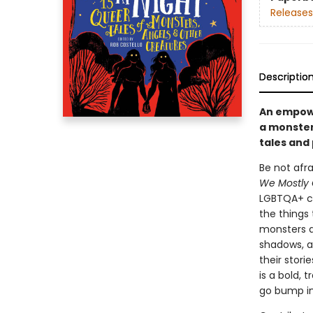
Releases
Descriptio
An empowe
a monster
tales and
Be not afr
We Mostly 
LGBTQA+ co
the things 
monsters a
shadows, a
their stori
is a bold,
go bump in