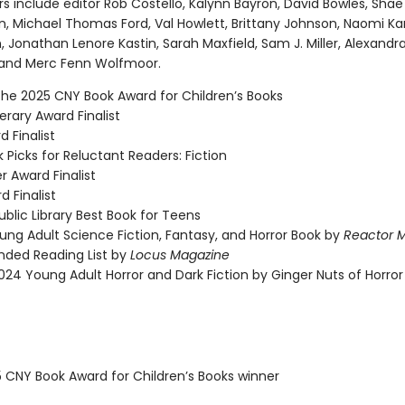
s include editor Rob Costello, Kalynn Bayron, David Bowles, Shae
n, Michael Thomas Ford, Val Howlett, Brittany Johnson, Naomi Ka
, Jonathan Lenore Kastin, Sarah Maxfield, Sam J. Miller, Alexandr
, and Merc Fenn Wolfmoor.
the 2025 CNY Book Award for Children’s Books
rary Award Finalist
 Finalist
 Picks for Reluctant Readers: Fiction
r Award Finalist
d Finalist
blic Library Best Book for Teens
ung Adult Science Fiction, Fantasy, and Horror Book by
Reactor 
ed Reading List by
Locus Magazine
024 Young Adult Horror and Dark Fiction by Ginger Nuts of Horror
5 CNY Book Award for Children’s Books winner