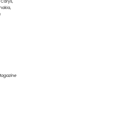
 Carys,
nakia,
a
Magazine