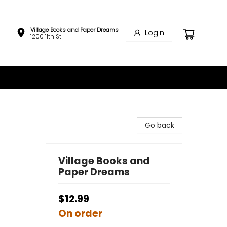
Village Books and Paper Dreams
Login
1200 11th St
Go back
Village Books and
Paper Dreams
$12.99
On order