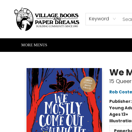
HOME
SHOP
ABOUT US
EVENTS
READERS CORNER
WRITERS CORNER
KIDS CORNER
COMMUNITY
CONTACT & HOURS
SUMMER READING
Keyword
MORE MENUS
Village Books and Paper Dreams
We M
15 Queer
Rob Coste
Publisher
Young Adu
Ages 13+
Illustrati
Paperb