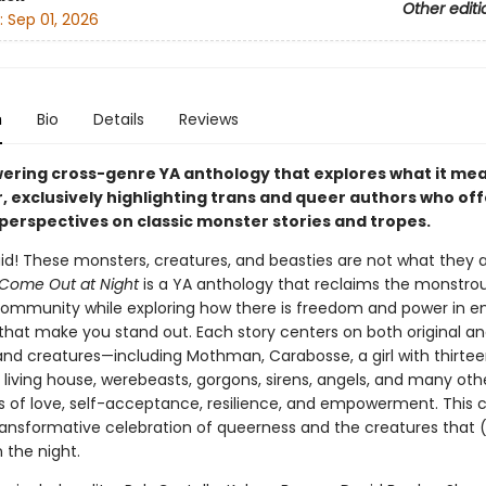
Other editi
:
Sep 01, 2026
n
Bio
Details
Reviews
ring cross-genre YA anthology that explores what it mea
, exclusively highlighting trans and queer authors who of
 perspectives on classic monster stories and tropes.
aid! These monsters, creatures, and beasties are not what they 
Come Out at Night
is a YA anthology that reclaims the monstrou
mmunity while exploring how there is freedom and power in 
that make you stand out. Each story centers on both original an
nd creatures—including Mothman, Carabosse, a girl with thirte
 living house, werebeasts, gorgons, sirens, angels, and many ot
es of love, self-acceptance, resilience, and empowerment. This c
 transformative celebration of queerness and the creatures that 
 the night.