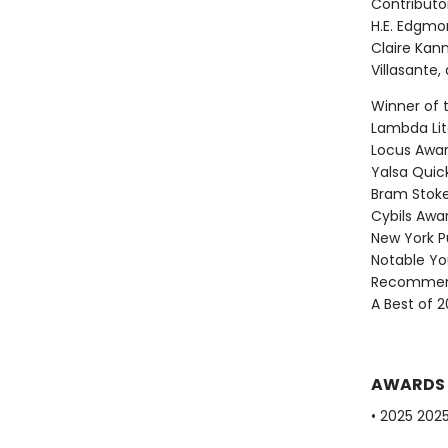
Contributor
H.E. Edgmo
Claire Kann
Villasante
Winner of 
Lambda Lite
Locus Award
Yalsa Quick
Bram Stoke
Cybils Awar
New York Pu
Notable Yo
Recommend
A Best of 2
AWARDS
• 2025 202