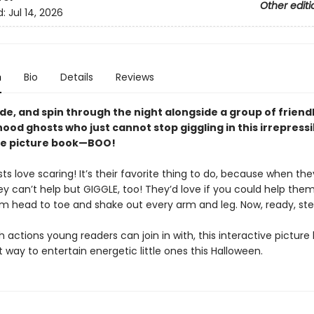
Other editi
d:
Jul 14, 2026
n
Bio
Details
Reviews
ide, and spin through the night alongside a group of friend
od ghosts who just cannot stop giggling in this irrepressi
ve picture book—BOO!
s love scaring! It’s their favorite thing to do, because when the
ey can’t help but GIGGLE, too! They’d love if you could help them,
om head to toe and shake out every arm and leg. Now, ready, st
 actions young readers can join in with, this interactive picture 
 way to entertain energetic little ones this Halloween.