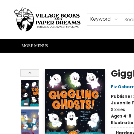
HOME
SHOP
ABOUT US
EVENTS
READERS CORNER
WRITERS CORNER
KIDS CORNER
COMMUNITY
CONTACT & HOURS
SUMMER READING
Keyword
MORE MENUS
Village Books and Paper Dreams
Gigg
Fiz Osbor
Publisher
Juvenile F
Stories
Ages 4-8
Illustrati
Hardco