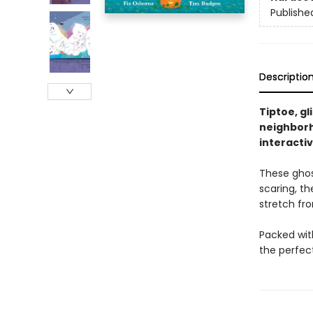
Publishe
Descriptio
Tiptoe, gl
neighborho
interacti
These ghost
scaring, th
stretch fr
Packed with
the perfect