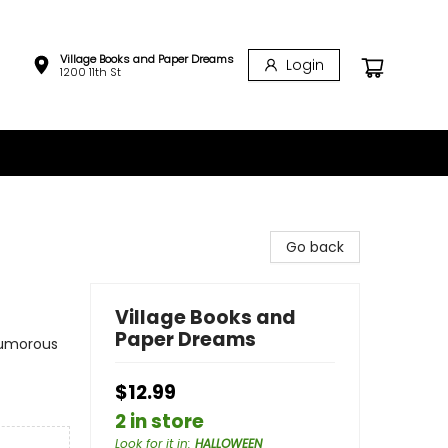
Village Books and Paper Dreams
Login
1200 11th St
Go back
Village Books and
Paper Dreams
Humorous
$12.99
2 in store
Look for it in
:
HALLOWEEN