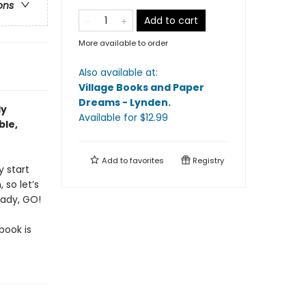
ons
Add to cart
More available to order
Also available at:
Village Books and Paper
Dreams - Lynden
.
ly
Available
for $
12.99
ble,
Add to
favorites
Registry
y start
 so let’s
eady, GO!
book is