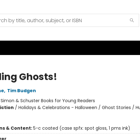
ling Ghosts!
ne
,
Tim Budgen
:
Simon & Schuster Books for Young Readers
iction
/
Holidays & Celebrations - Halloween / Ghost Stories / 
ons & Content:
5-c coated (case spfx: spot gloss, 1 pms ink)
ver