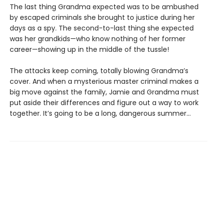
The last thing Grandma expected was to be ambushed
by escaped criminals she brought to justice during her
days as a spy. The second-to-last thing she expected
was her grandkids—who know nothing of her former
career—showing up in the middle of the tussle!
The attacks keep coming, totally blowing Grandma’s
cover. And when a mysterious master criminal makes a
big move against the family, Jamie and Grandma must
put aside their differences and figure out a way to work
together. It’s going to be a long, dangerous summer…