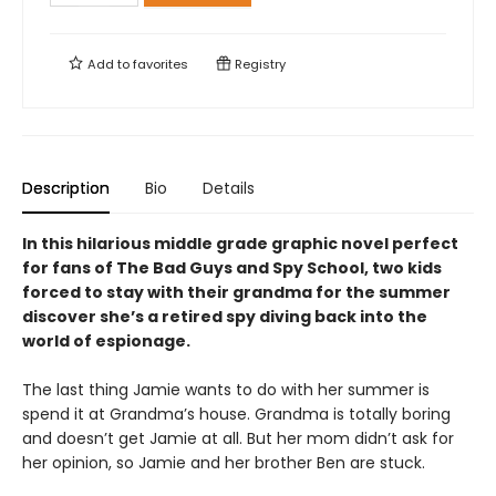
Add to
favorites
Registry
Description
Bio
Details
In this hilarious middle grade graphic novel perfect
for fans of The Bad Guys and Spy School, two kids
forced to stay with their grandma for the summer
discover she’s a retired spy diving back into the
world of espionage.
The last thing Jamie wants to do with her summer is
spend it at Grandma’s house. Grandma is totally boring
and doesn’t get Jamie at all. But her mom didn’t ask for
her opinion, so Jamie and her brother Ben are stuck.