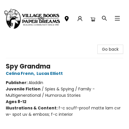
Village Books and Paper Dreams
Go back
Spy Grandma
Celina Frenn
,
Lucas Elliott
Publisher:
Aladdin
Juvenile Fiction
/
Spies & Spying / Family -
Multigenerational / Humorous Stories
Ages 8-12
Illustrations & Content:
f-c scuff-proof matte lam cvr
w- spot uv & emboss; f-c interior