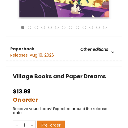
Paperback
Other editions
Releases:
Aug 18, 2026
Village Books and Paper Dreams
$13.99
On order
Reserve yours today! Expected around the release
date.
Pre-order