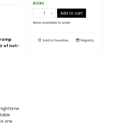
BOOKS
Add to cart
More available to order
k romp
Add to
favorites
Registry
ir of not-
nighttime
table
 is one