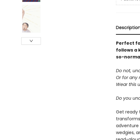
Descriptio
Perfect f
follows a 
so-normal 
Do not, un
Or for any 
Wear this 
Do you un
Get ready 
transforms
adventure 
wedgies, a
read-aloud 