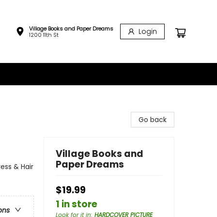
Village Books and Paper Dreams
Login
1200 11th St
Go back
Village Books and
Paper Dreams
ess & Hair
$19.99
1 in store
ons
Look for it in
:
HARDCOVER PICTURE