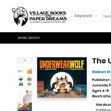
HOME
SHOP
ABOUT US
EVENTS
READERS CORNER
WRITERS CORNER
KIDS CORNER
COMMUNITY
CONTACT & HOURS
SUMMER READING
Keyword
MORE MENUS
Village Books and Paper Dreams
The 
Gideon St
Publisher
Juvenile F
Ages 4-8
Illustrati
Hardco
Publishe