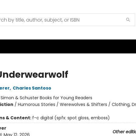
Underwearwolf
erer
,
Charles Santoso
:
Simon & Schuster Books for Young Readers
iction
/
Humorous Stories / Werewolves & Shifters / Clothing, Dr
ons & Content:
f-c digital (spfx: spot gloss, emboss)
ver
Other editi
d:
May 12, 2026