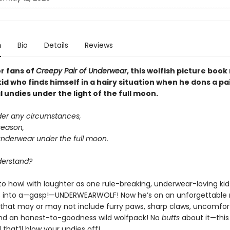
n
Bio
Details
Reviews
or fans of
Creepy Pair of Underwear
, this wolfish picture boo
kid who finds himself in a hairy situation when he dons a pa
undies under the light of the full moon.
der any circumstances,
reason,
underwear under the full moon.
derstand?
to howl with laughter as one rule-breaking, underwear-loving kid
 into a—gasp!—UNDERWEARWOLF! Now he’s on an unforgettable 
that may or may not include furry paws, sharp claws, uncomfor
nd an honest-to-goodness wild wolfpack! No
butts
about it—this
that’ll blow your undies off!