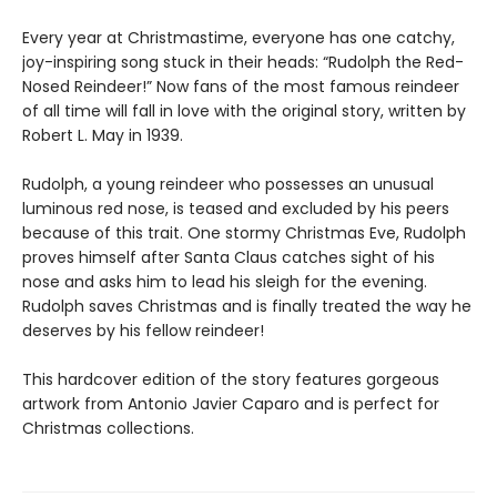
Every year at Christmastime, everyone has one catchy,
joy-inspiring song stuck in their heads: “Rudolph the Red-
Nosed Reindeer!” Now fans of the most famous reindeer
of all time will fall in love with the original story, written by
Robert L. May in 1939.
Rudolph, a young reindeer who possesses an unusual
luminous red nose, is teased and excluded by his peers
because of this trait. One stormy Christmas Eve, Rudolph
proves himself after Santa Claus catches sight of his
nose and asks him to lead his sleigh for the evening.
Rudolph saves Christmas and is finally treated the way he
deserves by his fellow reindeer!
This hardcover edition of the story features gorgeous
artwork from Antonio Javier Caparo and is perfect for
Christmas collections.