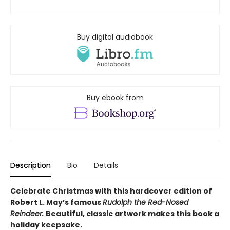
Buy digital audiobook
Buy ebook from
Description
Bio
Details
Celebrate Christmas with this hardcover edition of
Robert L. May’s famous
Rudolph the Red-Nosed
Reindeer.
Beautiful, classic artwork makes this book a
holiday keepsake.