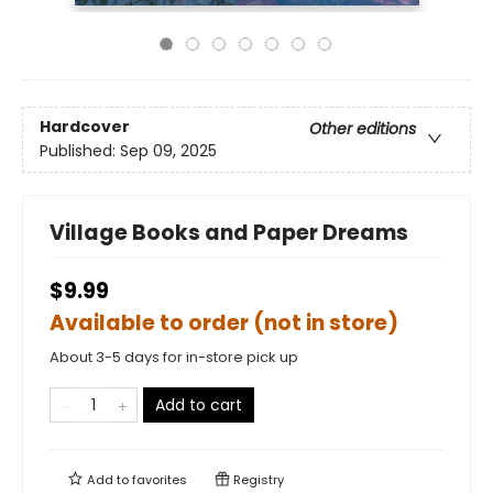
Hardcover
Other editions
Published:
Sep 09, 2025
Village Books and Paper Dreams
$9.99
Available to order (not in store)
About 3-5 days for in-store pick up
Add to cart
Add to
favorites
Registry