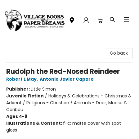
Village Books and Paper Dreams
Go back
Rudolph the Red-Nosed Reindeer
Robert L May
,
Antonio Javier Caparo
Publisher:
Little Simon
Juvenile Fiction
/
Holidays & Celebrations - Christmas &
Advent / Religious - Christian / Animals - Deer, Moose &
Caribou
Ages 4-8
Illustrations & Content:
f-c; matte cover with spot
gloss