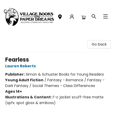
Village Books and Paper Dreams
Go back
Fearless
Lauren Roberts
Publisher:
Simon & Schuster Books for Young Readers
Young Adult Fiction
/
Fantasy - Romance / Fantasy -
Dark Fantasy / Social Themes - Class Differences
Ages 14+
Illustrations & Content:
f-c jacket scuff-free matte
(spfx: spot gloss & emboss)