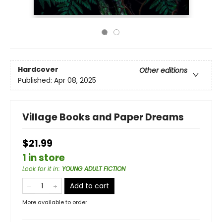
Hardcover
Other editions
Published:
Apr 08, 2025
Village Books and Paper Dreams
$21.99
1 in store
Look for it in
:
YOUNG ADULT FICTION
Add to cart
More available to order