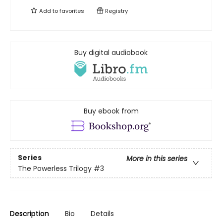
Add to
favorites
Registry
Buy digital audiobook
Buy ebook from
Series
More in this series
The Powerless Trilogy
#3
Description
Bio
Details