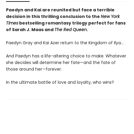
Paedyn and Kai are reunited but face a terrible
decision in this thrilling conclusion to the
New York
Times
bestselling romantasy trilogy perfect for fans
of Sarah J. Maas and
The Red Queen
.
Paedyn Gray and Kai Azer return to the Kingdom of Ilya…
And Paedyn has a life-altering choice to make. Whatever
she decides will determine her fate—and the fate of
those around her—forever.
In the ultimate battle of love and loyalty, who wins?