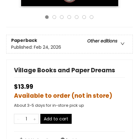
Paperback
Other editions
Published:
Feb 24, 2026
Village Books and Paper Dreams
$13.99
Available to order (not in store)
About 3-5 days for in-store pick up
Add to cart