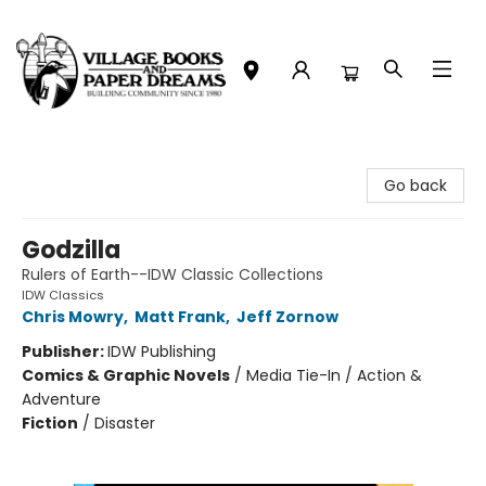
Village Books and Paper Dreams
Go back
Godzilla
Rulers of Earth--IDW Classic Collections
IDW Classics
Chris Mowry
,
Matt Frank
,
Jeff Zornow
Publisher:
IDW Publishing
Comics & Graphic Novels
/
Media Tie-In / Action &
Adventure
Fiction
/
Disaster