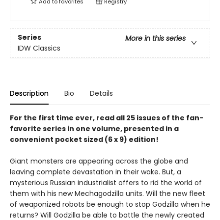
Add to
favorites
Registry
Series
More in this series
IDW Classics
Description
Bio
Details
For the first time ever, read all 25 issues of the fan-
favorite series in one volume, presented in a
convenient pocket sized (6 x 9) edition!
Giant monsters are appearing across the globe and
leaving complete devastation in their wake. But, a
mysterious Russian industrialist offers to rid the world of
them with his new Mechagodzilla units. Will the new fleet
of weaponized robots be enough to stop Godzilla when he
returns? Will Godzilla be able to battle the newly created