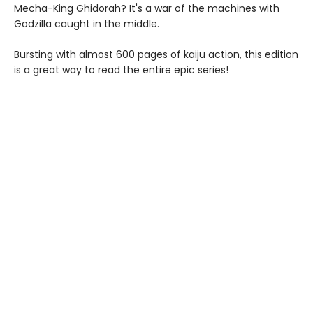
Mecha-King Ghidorah? It's a war of the machines with
Godzilla caught in the middle.
Bursting with almost 600 pages of kaiju action, this edition
is a great way to read the entire epic series!