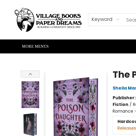
HOME
SHOP
ABOUT US
EVENTS
READERS CORNER
WRITERS CORNER
KIDS CORNER
COMMUNITY
CONTACT & HOURS
SUMMER READING
Keyword
MORE MENUS
Village Books and Paper Dreams
The 
Sheila Ma
Publisher
Fiction
/
R
Romance -
Hardco
Releases