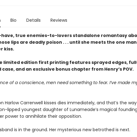
n
Bio
Details
Reviews
have, true enemies-to-lovers standalone romantasy abo
se lips are deadly poison . . . until she meets the one ma
r kiss.
 limited edition first printing features sprayed edges, ful
ed case, and an exclusive bonus chapter from Henry’s POV.
ence of a conscience, men need something to fear. I’ve made mys
n Harlow Carrenwell kisses dies immediately, and that’s the way 
ison-lipped youngest daughter of Lunameade’s magical founding
r power to annihilate their opposition.
usband is in the ground. Her mysterious new betrothed is next.