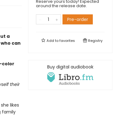
Reserve yours today! Expected
around the release date.
Pre-order
ut a
Add to
favorites
Registry
n who can
l-color
Buy digital audiobook
elf their
she likes
 family