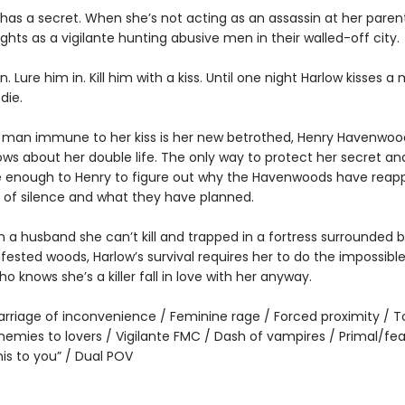
 has a secret. When she’s not acting as an assassin at her paren
hts as a vigilante hunting abusive men in their walled-off city.
 Lure him in. Kill him with a kiss. Until one night Harlow kisses a
die.
 man immune to her kiss is her new betrothed, Henry Havenwoo
ws about her double life. The only way to protect her secret and
se enough to Henry to figure out why the Havenwoods have rea
s of silence and what they have planned.
 a husband she can’t kill and trapped in a fortress surrounded 
fested woods, Harlow’s survival requires her to do the impossibl
 knows she’s a killer fall in love with her anyway.
rriage of inconvenience / Feminine rage / Forced proximity / 
nemies to lovers / Vigilante FMC / Dash of vampires / Primal/fea
is to you” / Dual POV