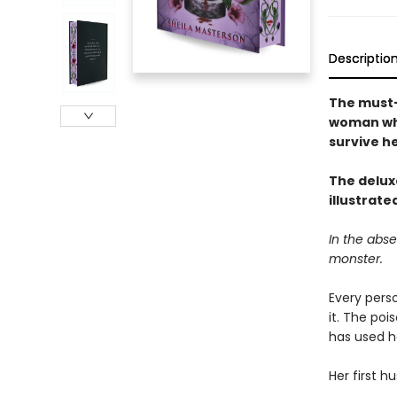
Descriptio
The must-
woman who
survive he
The deluxe
illustrat
In the abs
monster.
Every perso
it. The po
has used he
Her first h