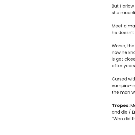
But Harlow
she moonlig
Meet a man.
he doesn’t 
Worse, the
now he kno
is get clo
after year
Cursed with
vampire-in
the man who
Tropes:
Ma
and die / E
“Who did th