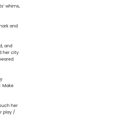
ts’ whims,
 mark and
d, and
 her city
ppeared
by
e: Make
Touch her
r play /