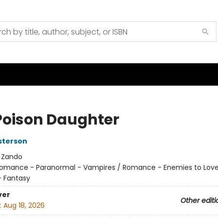
Poison Daughter
sterson
:
Zando
omance - Paranormal - Vampires / Romance - Enemies to Love
 Fantasy
ver
Other editi
:
Aug 18, 2026