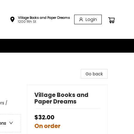
Village Books and Paper Dreams
Login
1200 11th St
Go back
Village Books and
Paper Dreams
rs /
$32.00
ons
On order