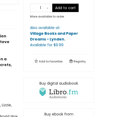
Add to cart
More available to order
Also available at:
Village Books and Paper
tion
Dreams - Lynden
.
Steve
Available
for $
9.99
en a
Add to
favorites
Registry
crets,
Buy digital audiobook
Lizzie,
e
Buy ebook from
 World War