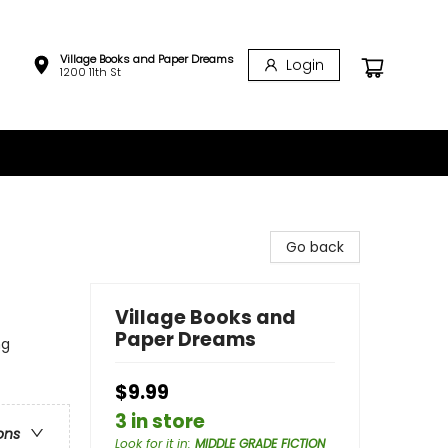
Village Books and Paper Dreams
Login
1200 11th St
Go back
Village Books and
Paper Dreams
ng
$9.99
3 in store
ons
Look for it in
:
MIDDLE GRADE FICTION