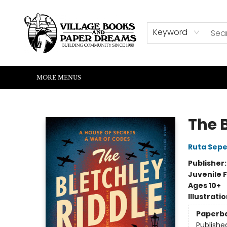
HOME
SHOP
ABOUT US
EVENTS
READERS CORNER
WRITERS CORNER
KIDS CORNER
COMMUNITY
CONTACT & HOURS
SUMMER READING
Keyword
MORE MENUS
Village Books and Paper Dreams
The 
Ruta Sepe
Publisher
Juvenile F
Ages 10+
Illustrati
Paperb
Publishe