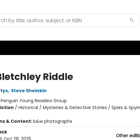
Bletchley Riddle
tys
,
Steve Sheinkin
:
Penguin Young Readers Group
iction
/
Historical / Mysteries & Detective Stories / Spies & Spyi
ons & Content:
b&w photographs
ack
Other editi
d:
Oct 28, 2025