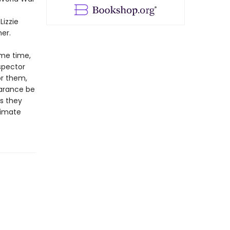
Lizzie
er.
ame time,
spector
or them,
earance be
s they
timate