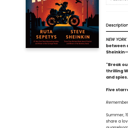
Descriptio
NEW YORK 
between a
Sheinkin—
"Break ou
thrilling 
and spies.
Five star
Remember, 
Summer, 194
share a lov
quarrelsom