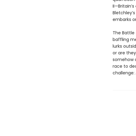
II—Britain’
Bletchley’s
embarks on
The Battle 
baffling m
lurks outs
or are the
somehow co
race to de
challenge: