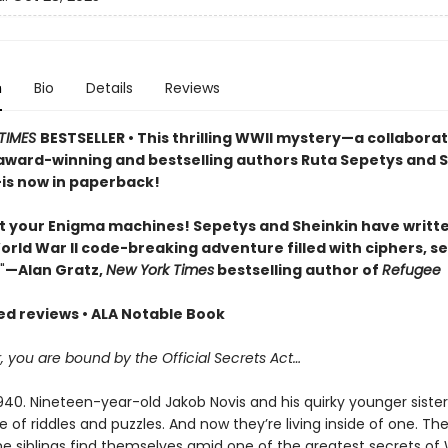
n
Bio
Details
Reviews
TIMES
BESTSELLER • This thrilling WWII mystery—a collabora
ward-winning and bestselling authors Ruta Sepetys and 
is now in paperback!
t your Enigma machines! Sepetys and Sheinkin have writt
World War II code-breaking adventure filled with ciphers, se
"
—Alan Gratz,
New York Times
bestselling author of
Refugee
red reviews • ALA Notable Book
you are bound by the Official Secrets Act…
0. Nineteen-year-old Jakob Novis and his quirky younger sister, 
e of riddles and puzzles. And now they’re living inside of one. Th
e siblings find themselves amid one of the greatest secrets of