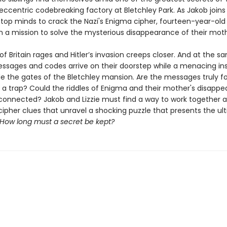
s eccentric codebreaking factory at Bletchley Park. As Jakob joins
 top minds to crack the Nazi's Enigma cipher, fourteen-year-old 
 a mission to solve the mysterious disappearance of their moth
of Britain rages and Hitler’s invasion creeps closer. And at the s
essages and codes arrive on their doorstep while a menacing in
ide the gates of the Bletchley mansion. Are the messages truly f
y a trap? Could the riddles of Enigma and their mother's disapp
nnected? Jakob and Lizzie must find a way to work together a
cipher clues that unravel a shocking puzzle that presents the ul
How long must a secret be kept?