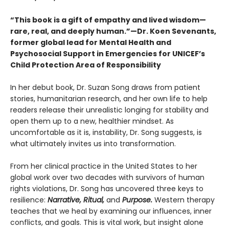
“This book is a gift of empathy and lived wisdom—
rare, real, and deeply human.”—Dr. Koen Sevenants,
former global lead for Mental Health and
Psychosocial Support in Emergencies for UNICEF’s
Child Protection Area of Responsibility
In her debut book, Dr. Suzan Song draws from patient
stories, humanitarian research, and her own life to help
readers release their unrealistic longing for stability and
open them up to a new, healthier mindset. As
uncomfortable as it is, instability, Dr. Song suggests, is
what ultimately invites us into transformation.
From her clinical practice in the United States to her
global work over two decades with survivors of human
rights violations, Dr. Song has uncovered three keys to
resilience:
Narrative, Ritual,
and
Purpose.
Western therapy
teaches that we heal by examining our influences, inner
conflicts, and goals. This is vital work, but insight alone