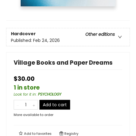
Hardcover
Other editions
Published:
Feb 24, 2026
Village Books and Paper Dreams
$30.00
1 in store
Look for it in
:
PSYCHOLOGY
Add to cart
More available to order
Add to
favorites
Registry