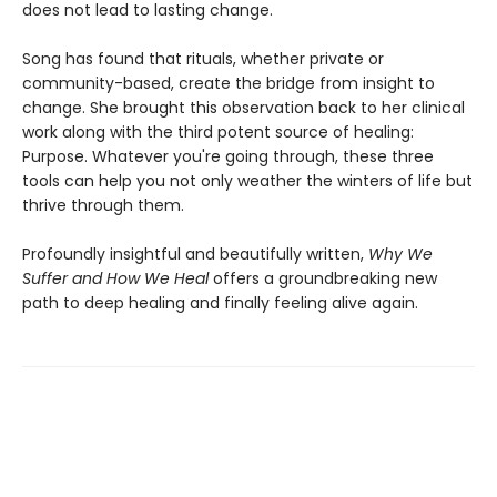
does not lead to lasting change.
Song has found that rituals, whether private or
community-based, create the bridge from insight to
change. She brought this observation back to her clinical
work along with the third potent source of healing:
Purpose. Whatever you're going through, these three
tools can help you not only weather the winters of life but
thrive through them.
Profoundly insightful and beautifully written,
Why We
Suffer and How We Heal
offers a groundbreaking new
path to deep healing and finally feeling alive again.