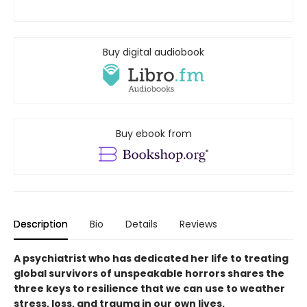
Buy digital audiobook
Buy ebook from
Description
Bio
Details
Reviews
A psychiatrist who has dedicated her life to treating
global survivors of unspeakable horrors shares the
three keys to resilience that we can use to weather
stress, loss, and trauma in our own lives.