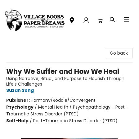
Village Books and Paper Dreams
Go back
Why We Suffer and How We Heal
Using Narrative, Ritual, and Purpose to Flourish Through
Life's Challenges
Suzan Song
Publisher:
Harmony/Rodale/Convergent
Psychology
/
Mental Health / Psychopathology - Post-
Traumatic Stress Disorder (PTSD)
Self-Help
/
Post-Traumatic Stress Disorder (PTSD)