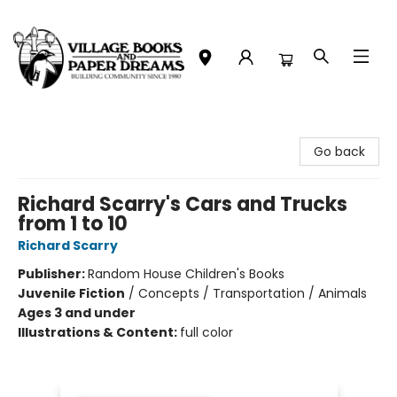
Village Books and Paper Dreams
Go back
Richard Scarry's Cars and Trucks
from 1 to 10
Richard Scarry
Publisher:
Random House Children's Books
Juvenile Fiction
/
Concepts / Transportation / Animals
Ages 3 and under
Illustrations & Content:
full color