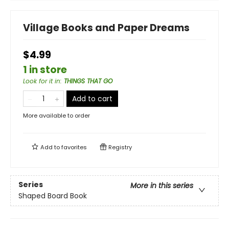
Village Books and Paper Dreams
$4.99
1 in store
Look for it in
:
THINGS THAT GO
Add to cart
More available to order
Add to
favorites
Registry
Series
More in this series
Shaped Board Book