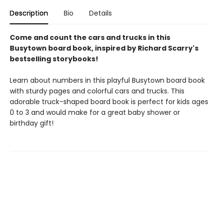
Description
Bio
Details
Come and count the cars and trucks in this
Busytown board book, inspired by Richard Scarry's
bestselling storybooks!
Learn about numbers in this playful Busytown board book
with sturdy pages and colorful cars and trucks. This
adorable truck-shaped board book is perfect for kids ages
0 to 3 and would make for a great baby shower or
birthday gift!