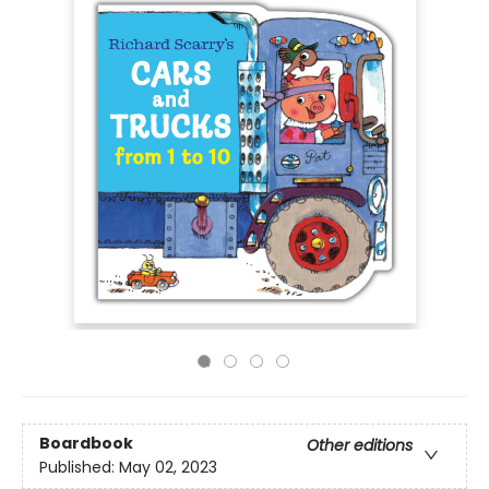
Boardbook
Other editions
Published:
May 02, 2023