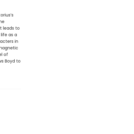
orius’s
he
t leads to
life as a
acters in
 magnetic
l of
s Boyd to