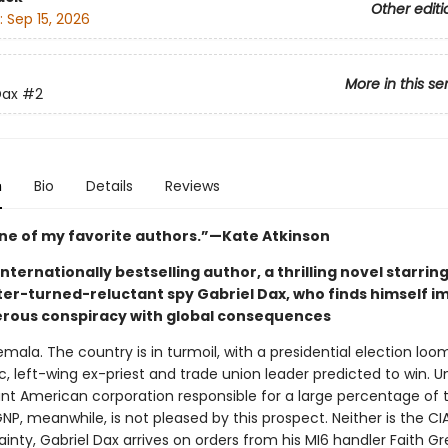
Other editi
:
Sep 15, 2026
More in this se
Dax
#2
n
Bio
Details
Reviews
one of my favorite authors.”—Kate Atkinson
nternationally bestselling author, a thrilling novel starrin
iter-turned-reluctant spy Gabriel Dax, who finds himself i
erous conspiracy with global consequences
mala. The country is in turmoil, with a presidential election loo
, left-wing ex-priest and trade union leader predicted to win. U
iant American corporation responsible for a large percentage of 
NP, meanwhile, is not pleased by this prospect. Neither is the CI
inty, Gabriel Dax arrives on orders from his MI6 handler Faith G