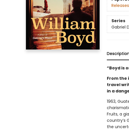
Releases
Series
Gabriel 
Descriptio
“Boyd is 
From the i
travel wr
in a dang
1963, Guate
charismatic
Fruits, a g
country’s G
the uncerta