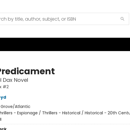
Predicament
l Dax Novel
x #2
oyd
:
Grove/Atlantic
hrillers - Espionage / Thrillers - Historical / Historical - 20th Cent
I
ack