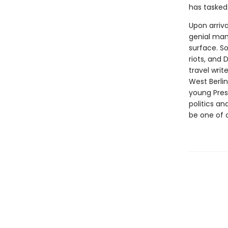
has tasked 
Upon arriva
genial man
surface. So
riots, and 
travel wri
West Berli
young Presi
politics an
be one of 