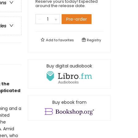
Reserve yours today! Expected
ons
around the release date.
Pre-order
ries
Add to
favorites
Registry
Buy digital audiobook
g the
mplicated
Buy ebook from
ming and a
nited
the
A. Amid
reen, who