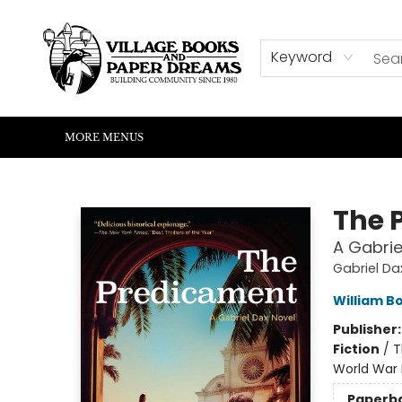
HOME
SHOP
ABOUT US
EVENTS
READERS CORNER
WRITERS CORNER
KIDS CORNER
COMMUNITY
CONTACT & HOURS
SUMMER READING
Keyword
MORE MENUS
Village Books and Paper Dreams
The 
A Gabrie
Gabriel Da
William B
Publisher
Fiction
/
T
World War I
Paperb