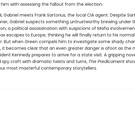
him with assessing the fallout from the election.
l, Gabriel meets Frank Sartorius, the local CIA agent. Despite Sart
ner, Gabriel suspects something untrustworthy brewing under t
on, a political assassination with suspicions of Mafia involvemen
Dax escapes to Europe, thinking he will finally return to his normal 
ter. But when Green compels him to investigate some shady char
n, it becomes clear that an even greater danger is afoot as the
dent Kennedy prepares to arrive for a state visit. A gripping nove
d spy craft with dramatic twists and turns,
The Predicament
show
our most masterful contemporary storytellers.