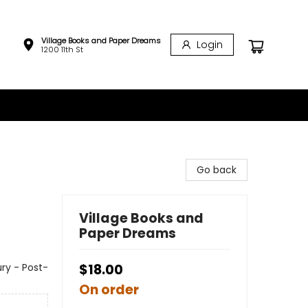
Village Books and Paper Dreams
Login
1200 11th St
Go back
Village Books and
Paper Dreams
ury - Post-
$18.00
On order