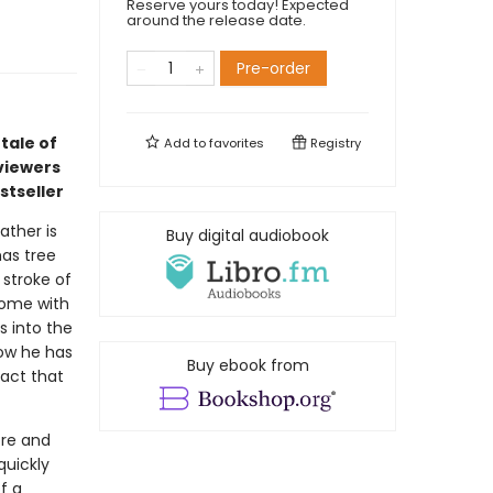
Reserve yours today! Expected
around the release date.
Pre-order
tale of
Add to
favorites
Registry
viewers
stseller
ather is
Buy digital audiobook
mas tree
 stroke of
 home with
s into the
ow he has
Buy ebook from
fact that
ore and
quickly
f a