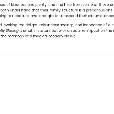
lace of kindness and plenty, and find help from some of those a
oth understand that their family structure is a precarious one,
oing to need luck and strength to transcend their circumstance
told, evoking the delight, misunderstandings, and innocence of a ch
htly Shining
is small in stature but with an outsize impact on the 
l the markings of a magical modern classic.