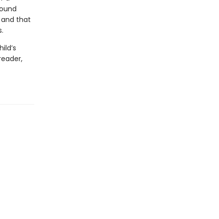
round
 and that
s.
ild’s
reader,