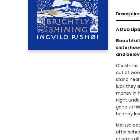
Descriptio
A Dua Lip
Beautiful
sisterhoo
and belov
Christmas i
out of wor
stand near 
luck they a
money in h
night unde
gone to his
he may los
Melissa de
after scho
charms all