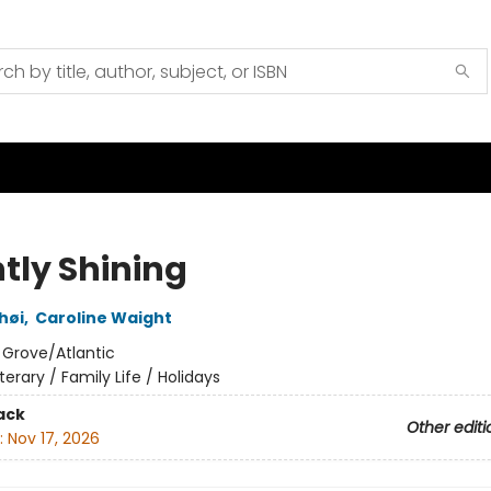
htly Shining
shøi
,
Caroline Waight
:
Grove/Atlantic
iterary / Family Life / Holidays
ack
Other editi
:
Nov 17, 2026