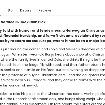
n
Bio
Details
Reviews
a Service95 Book Club Pick
ly told with humor and tenderness, a Norwegian Christmas 
d, financial hardship, and far-off dreams, acclaimed by re
ed by readers across Europe, where it has been a major be
s just around the corner, and Ronja and Melissa’s dreamer of a f
k again. When ten-year-old Ronja hears about a job at a Christ
where the family lives in central Oslo, she thinks it might be the
ll need. Soon, the fridge fills with food, and their father returns
is pocket and a smile on his face. But one evening he disappear
r the pretense of buying Christmas gifts—and the daughters kn
 favorite local pub, Stargate, and they come to terms with the 
e his wonderful new job.
cides to take his place at the Christmas tree stand, working bef
ol in the December afternoon dark, and brings along Ronja, who 
 the middle-class customers. On rare breaks the sisters dream o