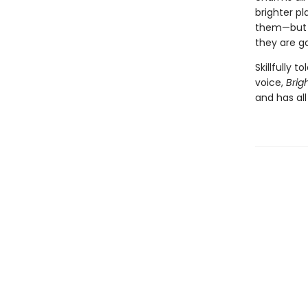
brighter p
them—but b
they are g
Skillfully 
voice,
Brig
and has al