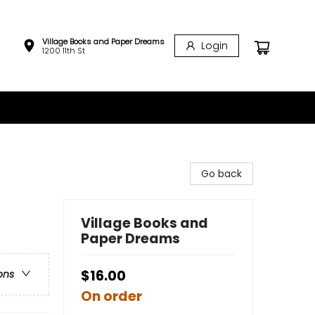
Village Books and Paper Dreams
Login
1200 11th St
Go back
Village Books and
Paper Dreams
$16.00
ons
On order