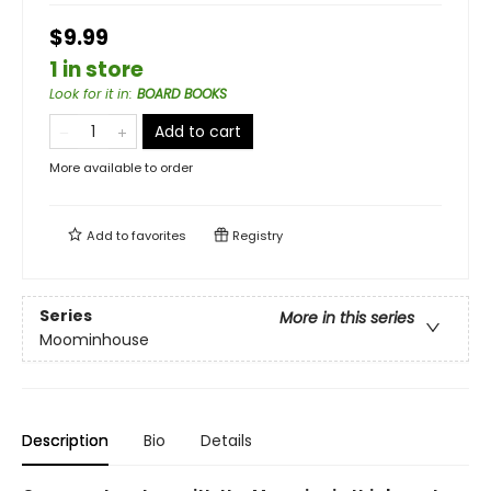
$9.99
1 in store
Look for it in
:
BOARD BOOKS
Add to cart
More available to order
Add to
favorites
Registry
Series
More in this series
Moominhouse
Description
Bio
Details