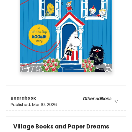
Boardbook
Other editions
Published:
Mar 10, 2026
Village Books and Paper Dreams