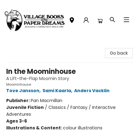
Village Books and Paper Dreams
Go back
In the Moominhouse
A Lift-the-Flap Moomin Story
Moominhouse
Tove Jansson
,
Sami Kaarla
,
Anders Vacklin
Publisher:
Pan Macmillan
Juvenile Fiction
/
Classics / Fantasy / Interactive
Adventures
Ages 3-6
Illustrations & Content:
colour illustrations