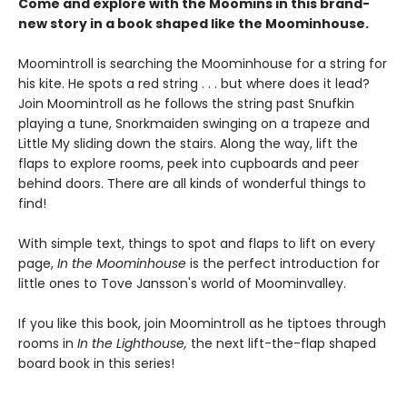
Come and explore with the Moomins in this brand-
new story in a book shaped like the Moominhouse.
Moomintroll is searching the Moominhouse for a string for
his kite. He spots a red string . . . but where does it lead?
Join Moomintroll as he follows the string past Snufkin
playing a tune, Snorkmaiden swinging on a trapeze and
Little My sliding down the stairs. Along the way, lift the
flaps to explore rooms, peek into cupboards and peer
behind doors. There are all kinds of wonderful things to
find!
With simple text, things to spot and flaps to lift on every
page,
In the Moominhouse
is the perfect introduction for
little ones to Tove Jansson's world of Moominvalley.
If you like this book, join Moomintroll as he tiptoes through
rooms in
In the Lighthouse,
the next lift-the-flap shaped
board book in this series!