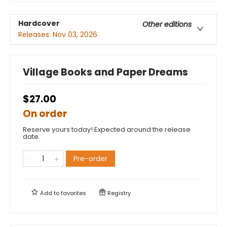
Hardcover
Other editions
Releases:
Nov 03, 2026
Village Books and Paper Dreams
$27.00
On order
Reserve yours today! Expected around the release
date.
Pre-order
Add to
favorites
Registry