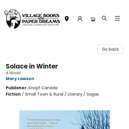
Village Books and Paper Dreams
Go back
Solace in Winter
A Novel
Mary Lawson
Publisher:
Knopf Canada
Fiction
/
Small Town & Rural / Literary / Sagas