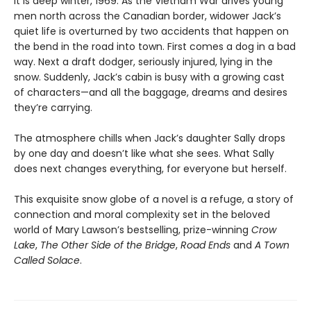
It is deep winter, 1969. As the Vietnam War drives young
men north across the Canadian border, widower Jack’s
quiet life is overturned by two accidents that happen on
the bend in the road into town. First comes a dog in a bad
way. Next a draft dodger, seriously injured, lying in the
snow. Suddenly, Jack’s cabin is busy with a growing cast
of characters—and all the baggage, dreams and desires
they’re carrying.
The atmosphere chills when Jack’s daughter Sally drops
by one day and doesn’t like what she sees. What Sally
does next changes everything, for everyone but herself.
This exquisite snow globe of a novel is a refuge, a story of
connection and moral complexity set in the beloved
world of Mary Lawson’s bestselling, prize-winning
Crow
Lake
,
The Other Side of the Bridge
,
Road Ends
and
A Town
Called Solace
.