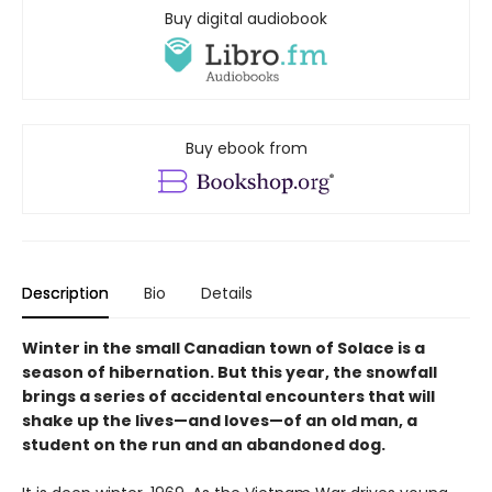
Buy digital audiobook
Buy ebook from
Description
Bio
Details
Winter in the small Canadian town of Solace is a
season of hibernation. But this year, the snowfall
brings a series of accidental encounters that will
shake up the lives—and loves—of an old man, a
student on the run and an abandoned dog.