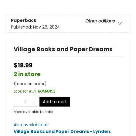
Paperback
Other editions
Published:
Nov 26, 2024
Village Books and Paper Dreams
$18.99
2 in store
(more on order)
Look for it in
:
ROMANCE
Add to cart
More available to order
Also available at:
Village Books and Paper Dreams - Lynden
.