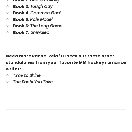
Book 3:
Tough Guy
Book 4:
Common Goal
Book 5:
Role Model
Book 6:
The Long Game
Book 7:
Unrivaled
Need more Rachel Reid?! Check out these other
standalones from your favorite MM hockey romance
writer:
Time to Shine
The Shots You Take