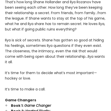
That’s how long Shane Hollander and Ilya Rozanov have
been seeing each other. How long they’ve been keeping
their relationship a secret. From friends, from family…from
the league. If Shane wants to stay at the top of his game,
what he and Ilya share
has
to remain secret. He loves Ilya,
but what if going public ruins everything?
Ilya is sick of secrets. Shane has gotten so good at hiding
his feelings, sometimes Ilya questions if they even exist.
The closeness, the intimacy, even the risk that would
come with being open about their relationship…Ilya wants
it all.
It’s time for them to decide what’s most important—
hockey or love.
It’s time to make a call.
Game Changers
Book 1:
Game Changer
Book 2:
Heated Rivalry