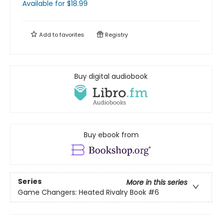
Available
for $
18.99
Add to
favorites
Registry
Buy digital audiobook
Buy ebook from
Series
More in this series
Game Changers: Heated Rivalry Book
#6