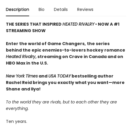
Description
Bio
Details
Reviews
THE SERIES THAT INSPIRED
HEATED RIVALRY
• NOW A #1
STREAMING SHOW
Enter the world of Game Changers,
the series
behind the epic enemies-to-lovers hockey romance
Heated Rivalry
, streaming on Crave in Canada and on
HBO Max in the U.S.
New York Times
and
USA TODAY
bestselling author
Rachel Reid brings you exactly what you want—more
Shane and Ilya!
To the world they are rivals, but to each other they are
everything.
Ten years.