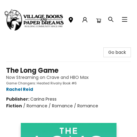
Village Books and Paper Dreams
Go back
The Long Game
Now Streaming on Crave and HBO Max
Game Changers: Heated Rivalry Book #6
Rachel Reid
Publisher:
Carina Press
Fiction
/
Romance / Romance / Romance