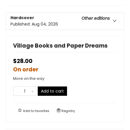
Hardcover
Other editions
Published:
Aug 04, 2026
Village Books and Paper Dreams
$28.00
On order
More on the way
Add to cart
Add to
favorites
Registry