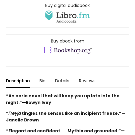
Buy digital audiobook
Buy ebook from
Description
Bio
Details
Reviews
“An eerie novel that will keep you up late into the
night.”—Eowyn Ivey
“
Freyja
tingles the senses like an incipient freeze.”—
Janelle Brown
“Elegant and confident . . . Mythic and grounded.”—