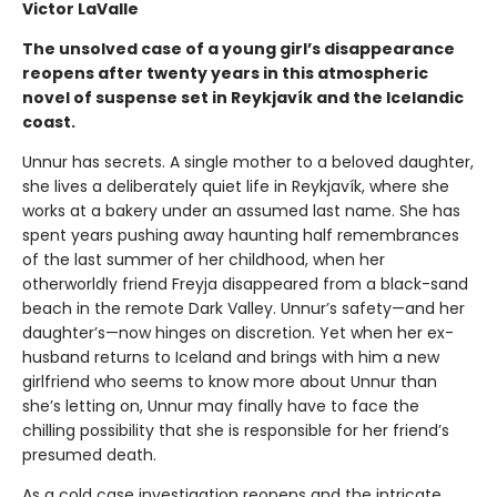
Victor LaValle
The unsolved case of a young girl’s disappearance
reopens after twenty years in this atmospheric
novel of suspense set in Reykjavík and the Icelandic
coast.
Unnur has secrets. A single mother to a beloved daughter,
she lives a deliberately quiet life in Reykjavík, where she
works at a bakery under an assumed last name. She has
spent years pushing away haunting half remembrances
of the last summer of her childhood, when her
otherworldly friend Freyja disappeared from a black-sand
beach in the remote Dark Valley. Unnur’s safety—and her
daughter’s—now hinges on discretion. Yet when her ex-
husband returns to Iceland and brings with him a new
girlfriend who seems to know more about Unnur than
she’s letting on, Unnur may finally have to face the
chilling possibility that she is responsible for her friend’s
presumed death.
As a cold case investigation reopens and the intricate