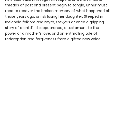
threads of past and present begin to tangle, Unnur must
race to recover the broken memory of what happened all
those years ago, or risk losing her daughter. Steeped in
Icelandic folklore and myth,
Freyja
is at once a gripping
story of a child’s disappearance, a testament to the
power of a mother’s love, and an enthralling tale of
redemption and forgiveness from a gifted new voice.