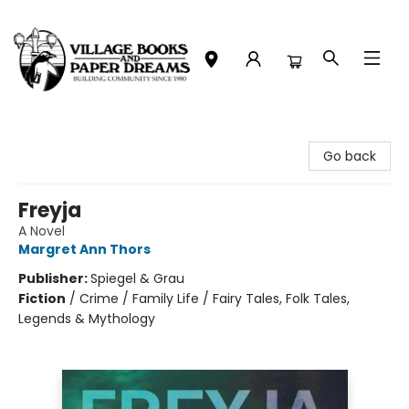
Village Books and Paper Dreams
Go back
Freyja
A Novel
Margret Ann Thors
Publisher:
Spiegel & Grau
Fiction
/
Crime / Family Life / Fairy Tales, Folk Tales,
Legends & Mythology