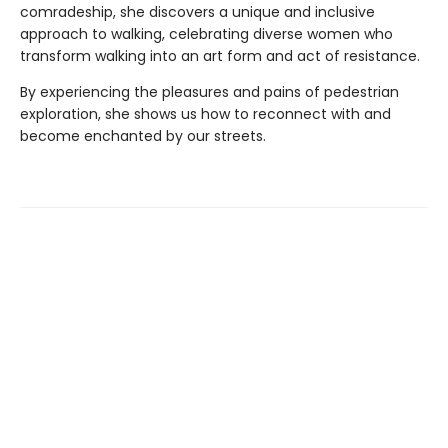
comradeship, she discovers a unique and inclusive
approach to walking, celebrating diverse women who
transform walking into an art form and act of resistance.
By experiencing the pleasures and pains of pedestrian
exploration, she shows us how to reconnect with and
become enchanted by our streets.