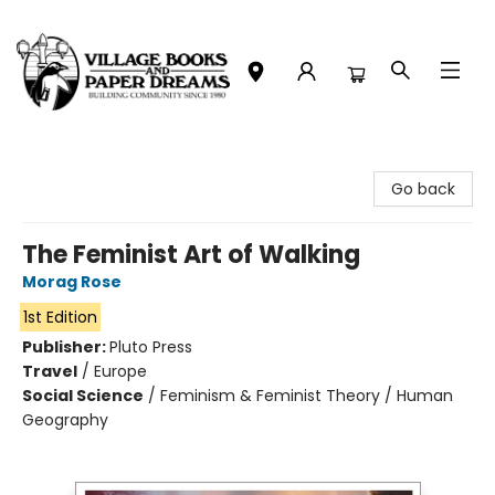
Village Books and Paper Dreams
Go back
The Feminist Art of Walking
Morag Rose
1st Edition
Publisher:
Pluto Press
Travel
/
Europe
Social Science
/
Feminism & Feminist Theory / Human
Geography