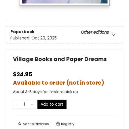
Paperback
Other editions
Published:
Oct 20, 2025
Village Books and Paper Dreams
$24.95
Available to order (not in store)
About 3-5 days for in-store pick up
Add to cart
Add to
favorites
Registry