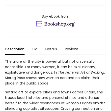
Buy ebook from
Description
Bio
Details
Reviews
The allure of the city is powerful, but not universally
accessible. For many women, it can be exclusionary,
exploitative and dangerous. In
The Feminist Art of Walking
,
Morag Rose shows how women can and do claim their
place in the public space.
Setting off to explore cities and towns across Britain, she
traces local histories and personal stories and attunes
herself to the wider resonances of women’s rights amidst
alienating capitalist cityscapes. Craving connection and