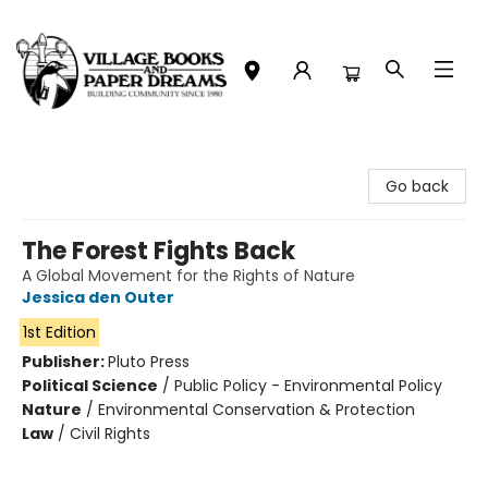
Village Books and Paper Dreams
Go back
The Forest Fights Back
A Global Movement for the Rights of Nature
Jessica den Outer
1st Edition
Publisher:
Pluto Press
Political Science
/
Public Policy - Environmental Policy
Nature
/
Environmental Conservation & Protection
Law
/
Civil Rights