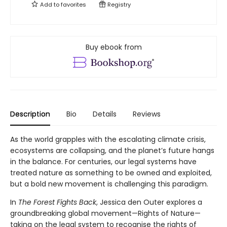
Add to
favorites
Registry
Buy ebook from
Description
Bio
Details
Reviews
As the world grapples with the escalating climate crisis,
ecosystems are collapsing, and the planet’s future hangs
in the balance. For centuries, our legal systems have
treated nature as something to be owned and exploited,
but a bold new movement is challenging this paradigm.
In
The Forest Fights Back
, Jessica den Outer explores a
groundbreaking global movement—Rights of Nature—
taking on the legal system to recognise the rights of