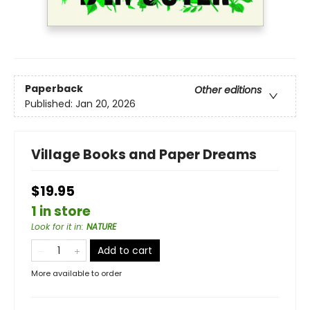
Paperback
Other editions
Published:
Jan 20, 2026
Village Books and Paper Dreams
$19.95
1 in store
Look for it in
:
NATURE
Add to cart
More available to order