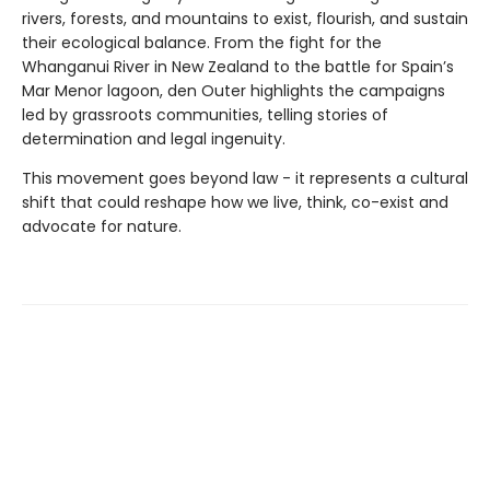
rivers, forests, and mountains to exist, flourish, and sustain
their ecological balance. From the fight for the
Whanganui River in New Zealand to the battle for Spain’s
Mar Menor lagoon, den Outer highlights the campaigns
led by grassroots communities, telling stories of
determination and legal ingenuity.
This movement goes beyond law - it represents a cultural
shift that could reshape how we live, think, co-exist and
advocate for nature.