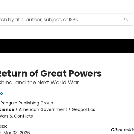
Return of Great Powers
China, and the Next World War
to
:
Penguin Publishing Group
Science
/
American Government / Geopolitics
ars & Conflicts
ack
Other editi
d:
Mar 03, 2026