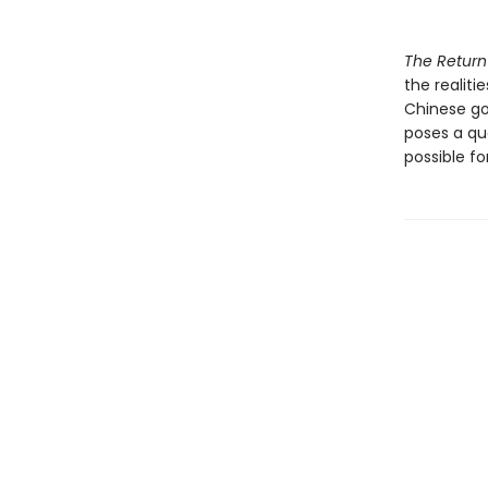
The Return
the realiti
Chinese go
poses a que
possible f