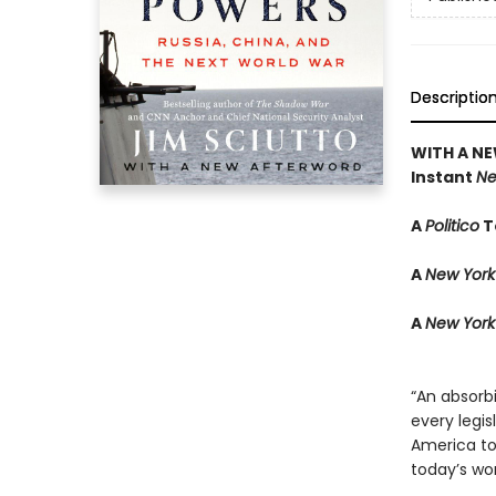
Descriptio
WITH A N
Instant
Ne
A
Politico
T
A
New York
A
New York
“An absorbi
every legis
America to 
today’s wor