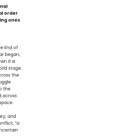
nal
al order
ming ones
he End of
war began,
wn it is
rld stage.
cross the
ruggle
o the
d across
space.
ary, and
nflict, “a
ncertain