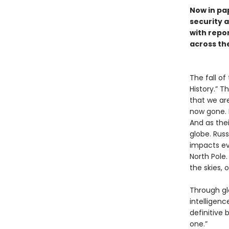
Now in pa
security a
with repo
across th
The fall of
History.” T
that we are
now gone. 
And as the
globe. Russi
impacts eve
North Pole.
the skies,
Through glo
intelligenc
definitive
one.”