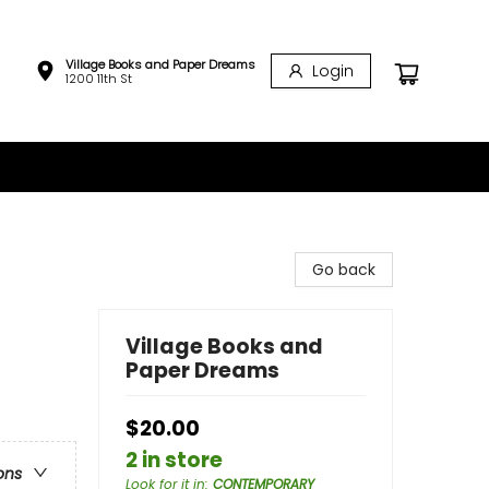
Village Books and Paper Dreams
Login
1200 11th St
Go back
Village Books and
Paper Dreams
$20.00
2 in store
ons
Look for it in
:
CONTEMPORARY