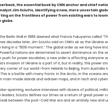
perback, the essential book by CNN anchor and chief natio
nalyst Jim Sciutto, identifying a new, more uncertain glob
rting on the frontlines of power from existing wars to loo
e globe.
 the Berlin Wall in 1989 dawned what Francis Fukuyama called “T
hree decades later, Jim Sciutto said on CNN’s air as the Ukraine 
 living in a “1939 moment.” The global order as we long have kno
Powerful nations are determined to assert dominance on the wo
ir push for power escalates, a new order is affecting everyone a
a’s invasion of Ukraine is a part of it, but in reality, this power st
ry corner of our world—from Helsinki to Beijing, from Australia t
 This is a battle with many fronts: in the Arctic, in the oceans an
 on man-made islands and redrawn maps, and in tech and cyber
be-spanning, exclusive interviews with dozens of political, milit
e leaders, Sciutto defines our times as a return of great power co
 break between the post–Cold War era and an entirely new and u