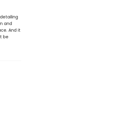
 detailing
an and
ce. And it
it be