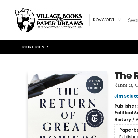
HOME
SHOP
ABOUT US
EVENTS
READERS CORNER
WRITERS CORNER
KIDS CORNER
COMMUNITY
CONTACT & HOURS
SUMMER READING
Keyword
MORE MENUS
Village Books and Paper Dreams
The 
Russia, 
Jim Sciut
Publisher
Political 
History
/
W
Paperb
Publishe