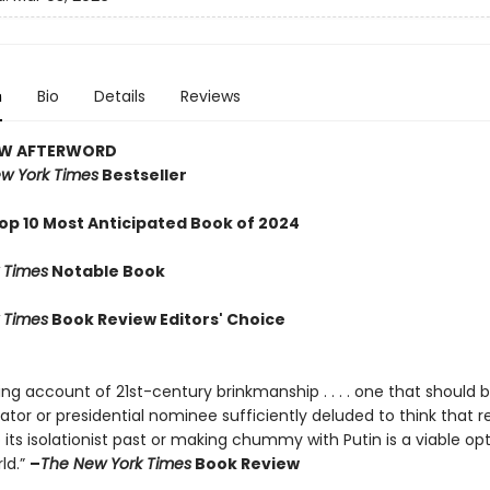
n
Bio
Details
Reviews
EW AFTERWORD
w York Times
Bestseller
op 10 Most Anticipated Book of 2024
 Times
Notable Book
 Times
Book Review Editors' Choice
ng account of 21st-century brinkmanship . . . . one that should 
lator or presidential nominee sufficiently deluded to think that r
its isolationist past or making chummy with Putin is a viable opt
ld.”
–
The New York Times
Book Review