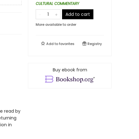
CULTURAL COMMENTARY
Add to cart
More available to order
Add to
favorites
Registry
Buy ebook from
be read by
eturning
ion in