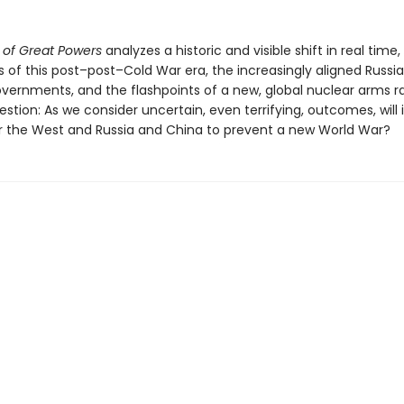
 of Great Powers
analyzes a historic and visible shift in real time,
es of this post–post–Cold War era, the increasingly aligned Russi
vernments, and the flashpoints of a new, global nuclear arms ra
stion: As we consider uncertain, even terrifying, outcomes, will 
or the West and Russia and China to prevent a new World War?