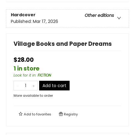
Hardcover
Other editions
Published:
Mar 17, 2026
Village Books and Paper Dreams
$28.00
1 in store
Look for it in
:
FICTION
Add to cart
More available to order
Add to
favorites
Registry