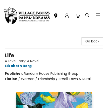
Village Books and Paper Dreams
Go back
Life
A Love Story: A Novel
Elizabeth Berg
Publisher:
Random House Publishing Group
Fiction
/
Women / Friendship / Small Town & Rural