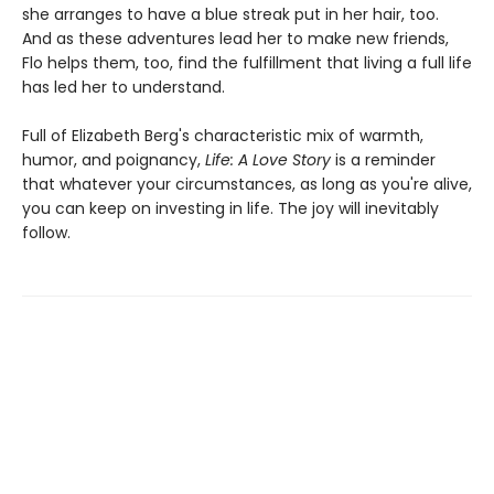
she arranges to have a blue streak put in her hair, too.
And as these adventures lead her to make new friends,
Flo helps them, too, find the fulfillment that living a full life
has led her to understand.
Full of Elizabeth Berg's characteristic mix of warmth,
humor, and poignancy,
Life: A Love Story
is a reminder
that whatever your circumstances, as long as you're alive,
you can keep on investing in life. The joy will inevitably
follow.