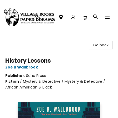
Village Books and Paper Dreams
Go back
History Lessons
Zoe B Wallbrook
Publisher:
Soho Press
Fiction
/
Mystery & Detective / Mystery & Detective /
African American & Black