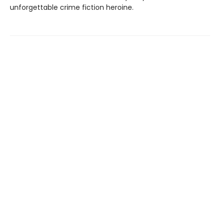
unforgettable crime fiction heroine.