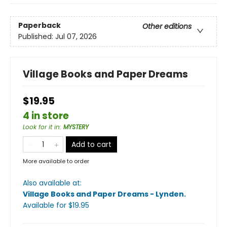
Paperback
Other editions
Published:
Jul 07, 2026
Village Books and Paper Dreams
$19.95
4 in store
Look for it in
:
MYSTERY
Add to cart
More available to order
Also available at:
Village Books and Paper Dreams - Lynden
.
Available
for $
19.95