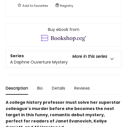
Add to
favorites
Registry
Buy ebook from
Series
More in this series
A Daphne Ouverture Mystery
Description
Bio
Details
Reviews
A college history professor must solve her superstar
colleague's murder before she becomes the next
target in this funny, romantic debut mystery,
perfect for readers of Janet Evanovich, Kellye