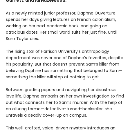
Garrett, and Ali Hazelwood.
As a newly minted junior professor, Daphne Ouverture
spends her days giving lectures on French colonialism,
working on her next academic book, and going on
atrocious dates. Her small world suits her just fine. Until
Sam Taylor dies.
The rising star of Harrison University’s anthropology
department was never one of Daphne’s favorites, despite
his popularity. But that doesn’t prevent Sam’s killer from
believing Daphne has something that belonged to Sam—
something the killer will stop at nothing to get.
Between grading papers and navigating her disastrous
love life, Daphne embarks on her own investigation to find
out what connects her to Sam’s murder. With the help of
an alluring former-detective-turned-bookseller, she
unravels a deadly cover-up on campus.
This well-crafted, voice-driven mystery introduces an