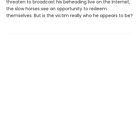
threaten to broadcast his beheading live on the Internet,
the slow horses see an opportunity to redeem
themselves. But is the victim really who he appears to be?