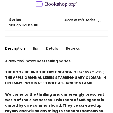
Series
More in this series
Slough House
#1
Description
Bio
Details
Reviews
A
New York Times
bestselling series
THE BOOK BEHIND THE FIRST SEASON OF
SLOW HORSES
,
THE APPLE ORIGINAL SERIES STARRING GARY OLDMAN IN
HIS EMMY-NOMINATED ROLE AS JACKSON LAMB.
Welcome to the thrilling and unnervingly prescient
world of the slow horses. This team of MI5 agents is
united by one common bond: They've screwed up
royally and will do anything to redeem themselves.