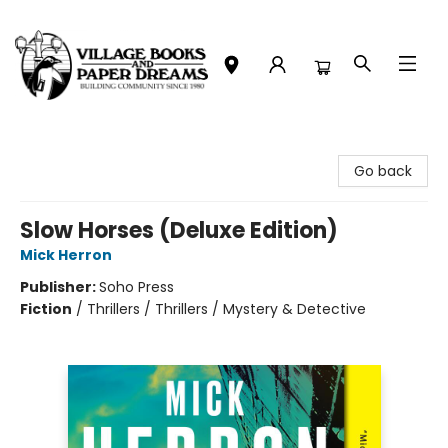
Village Books and Paper Dreams
Go back
Slow Horses (Deluxe Edition)
Mick Herron
Publisher:
Soho Press
Fiction
/
Thrillers / Thrillers / Mystery & Detective