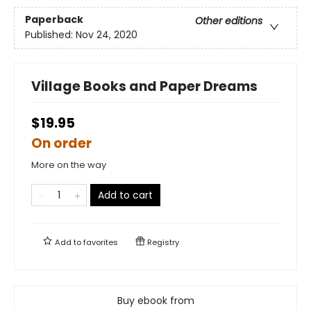
Paperback
Other editions
Published:
Nov 24, 2020
Village Books and Paper Dreams
$19.95
On order
More on the way
Add to cart
Add to
favorites
Registry
Buy ebook from