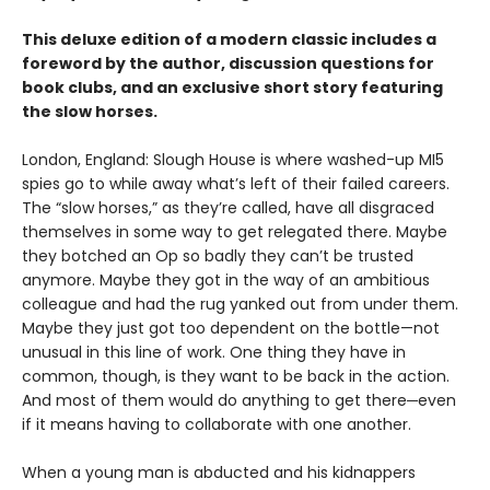
This deluxe edition of a modern classic includes a
foreword by the author, discussion questions for
book clubs, and an exclusive short story featuring
the slow horses.
London, England: Slough House is where washed-up MI5
spies go to while away what’s left of their failed careers.
The “slow horses,” as they’re called, have all disgraced
themselves in some way to get relegated there. Maybe
they botched an Op so badly they can’t be trusted
anymore. Maybe they got in the way of an ambitious
colleague and had the rug yanked out from under them.
Maybe they just got too dependent on the bottle—not
unusual in this line of work. One thing they have in
common, though, is they want to be back in the action.
And most of them would do anything to get there─even
if it means having to collaborate with one another.
When a young man is abducted and his kidnappers