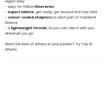
region easy
- easy-to-follow
itineraries
-
expert advice:
get ready, get around and stay safe
-
colour-coded chapters
to each part of mainland
Greece
- a
lightweight format,
so you can take it with you
wherever you go
Want the best of Athens in your pocket? Try Top 10
Athens.