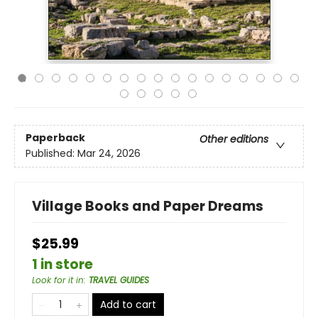
Paperback
Other editions
Published:
Mar 24, 2026
Village Books and Paper Dreams
$25.99
1 in store
Look for it in
:
TRAVEL GUIDES
Add to cart