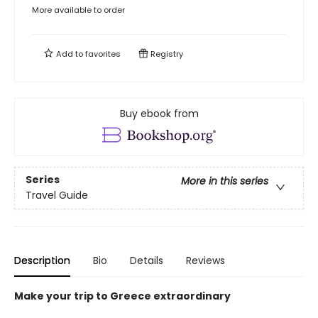
More available to order
Add to
favorites
Registry
Buy ebook from
Series
More in this series
Travel Guide
Description
Bio
Details
Reviews
Make your trip to Greece extraordinary