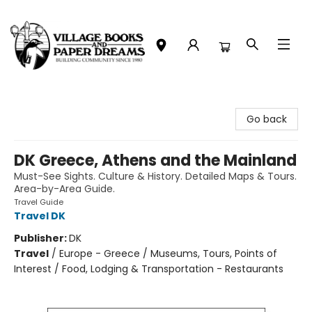
Village Books and Paper Dreams
Go back
DK Greece, Athens and the Mainland
Must-See Sights. Culture & History. Detailed Maps & Tours.
Area-by-Area Guide.
Travel Guide
Travel DK
Publisher:
DK
Travel
/
Europe - Greece / Museums, Tours, Points of
Interest / Food, Lodging & Transportation - Restaurants