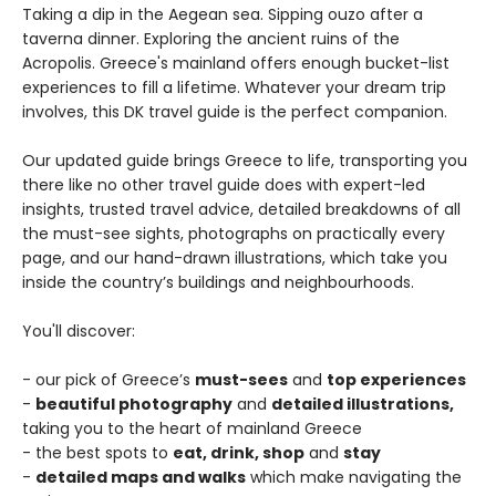
Taking a dip in the Aegean sea. Sipping ouzo after a
taverna dinner. Exploring the ancient ruins of the
Acropolis. Greece's mainland offers enough bucket-list
experiences to fill a lifetime. Whatever your dream trip
involves, this DK travel guide is the perfect companion.
Our updated guide brings Greece to life, transporting you
there like no other travel guide does with expert-led
insights, trusted travel advice, detailed breakdowns of all
the must-see sights, photographs on practically every
page, and our hand-drawn illustrations, which take you
inside the country’s buildings and neighbourhoods.
You'll discover:
- our pick of Greece’s
must-sees
and
top experiences
-
beautiful photography
and
detailed illustrations,
taking you to the heart of mainland Greece
- the best spots to
eat, drink, shop
and
stay
-
detailed maps and walks
which make navigating the