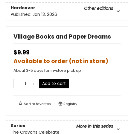
Hardcover
Other editions
Published:
Jan 13, 2026
Village Books and Paper Dreams
$9.99
Available to order (not in store)
About 3-5 days for in-store pick up
Add to cart
Add to
favorites
Registry
Series
More in this series
The Crayons Celebrate