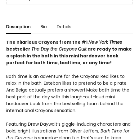
Description
Bio
Details
The hilarious Crayons from the #1
New York Times
bestseller
The Day the Crayons Quit
are ready to make
a splash in the bath in this mini hardcover book
perfect for bath time, bedtime, or any time!
Bath time is an adventure for the Crayons! Red likes to
relax in the bath. Esteban likes to pretend to be a pirate.
And Beige actually prefers a shower! Make bath time the
best part of the day with this laugh-out-loud mini
hardcover book from the bestselling team behind the
international Crayons sensation.
Featuring Drew Daywalt’s giggle-inducing characters and
bold, bright illustrations from Oliver Jeffers,
Bath Time for
the Crayons
is squeaky-clean fun that’s sure to keep