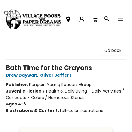
Village Books and Paper Dreams
Go back
Bath Time for the Crayons
Drew Daywalt
,
Oliver Jeffers
Publisher:
Penguin Young Readers Group
Juvenile Fiction
/
Health & Daily Living - Daily Activities /
Concepts - Colors / Humorous Stories
Ages 4-8
Illustrations & Content:
full-color illustrations