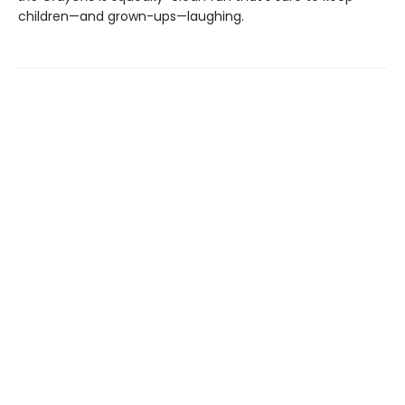
children—and grown-ups—laughing.