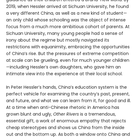
2019, when Hessler arrived at Sichuan University, he found
a very different China, as well as a new kind of student—
an only child whose schooling was the object of intense
focus from a much more ambitious cohort of parents. At
Sichuan University, many young people had a sense of
irony about the regime but mostly navigated its
restrictions with equanimity, embracing the opportunities
of China’s rise. But the pressures of extreme competition
at scale can be grueling, even for much younger children
—including Hessler’s own daughters, who gave him an
intimate view into the experience at their local school.
In Peter Hessler’s hands, China’s education system is the
perfect vehicle for examining the country’s past, present,
and future, and what we can learn from it, for good and ill.
At a time when anti-Chinese rhetoric in America has
grown blunt and ugly,
Other Rivers
is a tremendous,
essential gift, a work of enormous empathy that rejects
cheap stereotypes and shows us China from the inside
out and the bottom up. As both a window onto China and