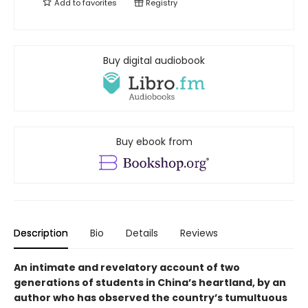
Add to
favorites
Registry
Buy digital audiobook
Buy ebook from
Description
Bio
Details
Reviews
An intimate and revelatory account of two
generations of students in China’s heartland, by an
author who has observed the country’s tumultuous