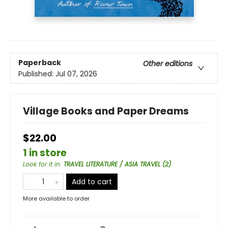
Paperback
Other editions
Published:
Jul 07, 2026
Village Books and Paper Dreams
$22.00
1 in store
Look for it in
:
TRAVEL LITERATURE / ASIA TRAVEL (2)
Add to cart
More available to order