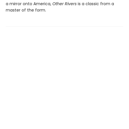
a mirror onto America,
Other Rivers
is a classic from a
master of the form.