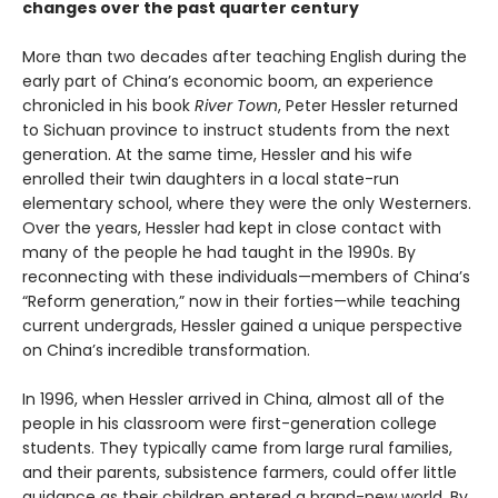
changes over the past quarter century
More than two decades after teaching English during the
early part of China’s economic boom, an experience
chronicled in his book
River Town
, Peter Hessler returned
to Sichuan province to instruct students from the next
generation. At the same time, Hessler and his wife
enrolled their twin daughters in a local state-run
elementary school, where they were the only Westerners.
Over the years, Hessler had kept in close contact with
many of the people he had taught in the 1990s. By
reconnecting with these individuals—members of China’s
“Reform generation,” now in their forties—while teaching
current undergrads, Hessler gained a unique perspective
on China’s incredible transformation.
In 1996, when Hessler arrived in China, almost all of the
people in his classroom were first-generation college
students. They typically came from large rural families,
and their parents, subsistence farmers, could offer little
guidance as their children entered a brand-new world. By