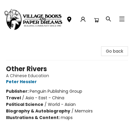
Village Books and Paper Dreams
Go back
Other Rivers
A Chinese Education
Peter Hessler
Publisher:
Penguin Publishing Group
Travel
/
Asia - East - China
Political Science
/
World - Asian
Biography & Autobiography
/
Memoirs
Illustrations & Content:
maps