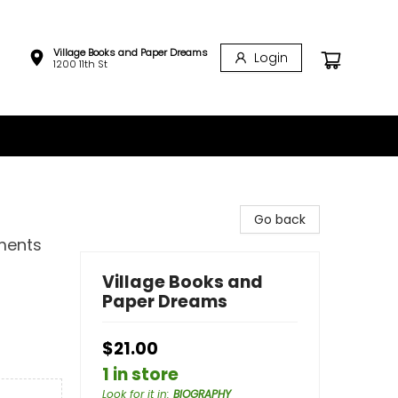
Village Books and Paper Dreams
Login
1200 11th St
Go back
ments
Village Books and
Paper Dreams
$21.00
1 in store
Look for it in
:
BIOGRAPHY