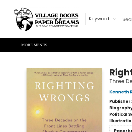
HOME
SHOP
ABOUT US
EVENTS
READERS CORNER
WRITERS CORNER
KIDS CORNER
COMMUNITY
CONTACT & HOURS
SUMMER READING
Keyword
MORE MENUS
Village Books and Paper Dreams
Righ
Three De
Kenneth 
Publisher
Biograph
Political 
Illustrati
Paperb