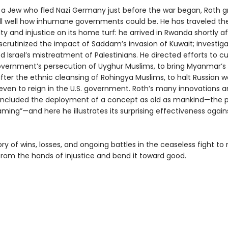
 a Jew who fled Nazi Germany just before the war began, Roth 
ll well how inhumane governments could be. He has traveled the
y and injustice on its home turf: he arrived in Rwanda shortly af
scrutinized the impact of Saddam’s invasion of Kuwait; investig
srael’s mistreatment of Palestinians. He directed efforts to cur
vernment’s persecution of Uyghur Muslims, to bring Myanmar’s o
after the ethnic cleansing of Rohingya Muslims, to halt Russian 
 even to reign in the U.S. government. Roth’s many innovations 
 included the deployment of a concept as old as mankind—the 
aming”—and here he illustrates its surprising effectiveness again
tory of wins, losses, and ongoing battles in the ceaseless fight to
from the hands of injustice and bend it toward good.