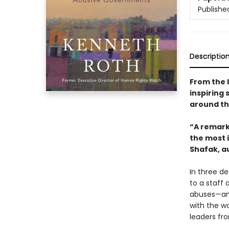
Publishe
Descriptio
From the 
inspiring 
around th
“A remarka
the most i
Shafak, a
In three d
to a staff 
abuses—and
with the wo
leaders fr