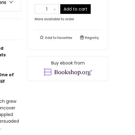
ons
Add to cart
More available to order
Add to
favorites
Registry
nd
ats
Buy ebook from
 One of
lif
tch grew
 uncover
appled
persuaded
s.