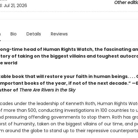
Other editi
d:
Jul 21, 2026
n
Bio
Details
Reviews
long-time head of Human Rights Watch, the fascinating a
story of taking on the biggest villains and toughest autocr
e world
ble book that will restore your faith in human beings. . . .
mportant books of the year, if not of the next decade.” —E
uthor of
There Are Rivers in the Sky
ecades under the leadership of Kenneth Roth, Human Rights Wa
of more than 500, conducting investigations in 100 countries to
 pressuring offending governments to stop them. Roth has gr
rst of humanity, taken on the biggest villains of our time, and 
om around the globe to stand up to their repressive counterpart