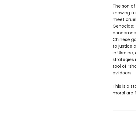
The son of
knowing fu
meet cruelt
Genocide; 
condemned I
Chinese go
to justice 
in Ukraine,
strategies
tool of “sh
evildoers.
This is a s
moral arc 