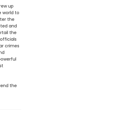
grew up
 world to
ter the
ated and
tail the
fficials
war crimes
and
powerful
st
 rend the