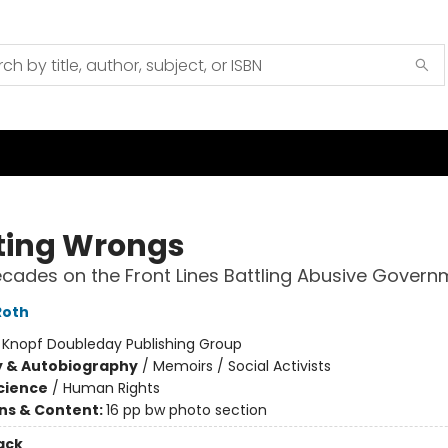
ting Wrongs
cades on the Front Lines Battling Abusive Govern
Roth
:
Knopf Doubleday Publishing Group
y & Autobiography
/
Memoirs / Social Activists
Science
/
Human Rights
ons & Content:
16 pp bw photo section
ack