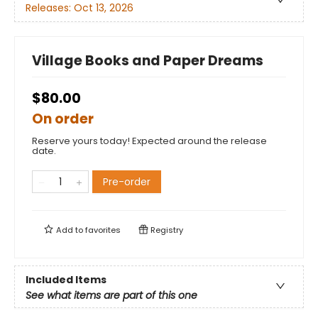
Releases:
Oct 13, 2026
Village Books and Paper Dreams
$80.00
On order
Reserve yours today! Expected around the release
date.
Pre-order
Add to
favorites
Registry
Included Items
See what items are part of this one