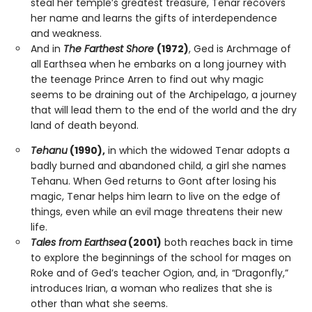
steal her temple’s greatest treasure, Tenar recovers
her name and learns the gifts of interdependence
and weakness.
And in
The Farthest Shore
(1972)
, Ged is Archmage of
all Earthsea when he embarks on a long journey with
the teenage Prince Arren to find out why magic
seems to be draining out of the Archipelago, a journey
that will lead them to the end of the world and the dry
land of death beyond.
Tehanu
(1990),
in which the widowed Tenar adopts a
badly burned and abandoned child, a girl she names
Tehanu. When Ged returns to Gont after losing his
magic, Tenar helps him learn to live on the edge of
things, even while an evil mage threatens their new
life.
Tales from Earthsea
(2001)
both reaches back in time
to explore the beginnings of the school for mages on
Roke and of Ged’s teacher Ogion, and, in “Dragonfly,”
introduces Irian, a woman who realizes that she is
other than what she seems.