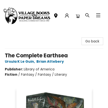
Village Books and Paper Dreams
Go back
The Complete Earthsea
Ursula K Le Guin
,
Brian Attebery
Publisher:
Library of America
Fiction
/
Fantasy / Fantasy / Literary