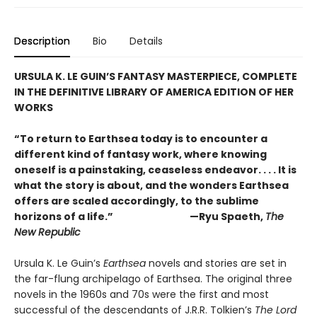
Description
Bio
Details
URSULA K. LE GUIN’S FANTASY MASTERPIECE, COMPLETE
IN THE DEFINITIVE LIBRARY OF AMERICA EDITION OF HER
WORKS
“To return to Earthsea today is to encounter a
different kind of fantasy work, where knowing
oneself is a painstaking, ceaseless endeavor. . . . It is
what the story is about, and the wonders Earthsea
offers are scaled accordingly, to the sublime
horizons of a life.” —Ryu Spaeth,
The
New Republic
Ursula K. Le Guin’s
Earthsea
novels and stories are set in
the far-flung archipelago of Earthsea. The original three
novels in the 1960s and 70s were the first and most
successful of the descendants of J.R.R. Tolkien’s
The Lord