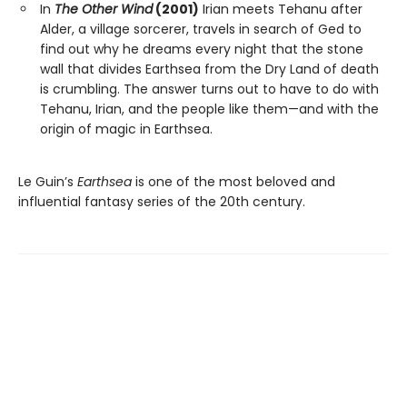
In
The Other Wind
(2001)
Irian meets Tehanu after
Alder, a village sorcerer, travels in search of Ged to
find out why he dreams every night that the stone
wall that divides Earthsea from the Dry Land of death
is crumbling. The answer turns out to have to do with
Tehanu, Irian, and the people like them—and with the
origin of magic in Earthsea.
Le Guin’s
Earthsea
is one of the most beloved and
influential fantasy series of the 20th century.