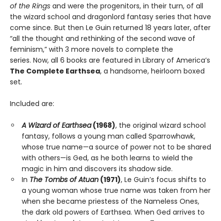
of the Rings
and were the progenitors, in their turn, of all
the wizard school and dragonlord fantasy series that have
come since. But then Le Guin returned 18 years later, after
“all the thought and rethinking of the second wave of
feminism,” with 3 more novels to complete the
series. Now, all 6 books are featured in Library of America’s
The Complete Earthsea
, a handsome, heirloom boxed
set
.
Included are:
A Wizard of Earthsea
(1968)
, the original wizard school
fantasy, follows a young man called Sparrowhawk,
whose true name—a source of power not to be shared
with others—is Ged, as he both learns to wield the
magic in him and discovers its shadow side.
In
The Tombs of Atuan
(1971)
, Le Guin’s focus shifts to
a young woman whose true name was taken from her
when she became priestess of the Nameless Ones,
the dark old powers of Earthsea. When Ged arrives to