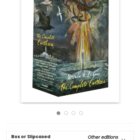
Box or Slipcased
Other editions