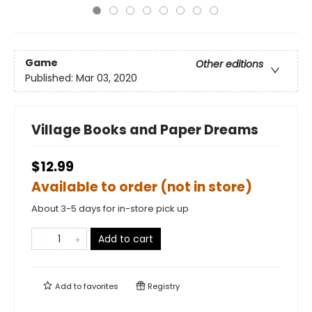
Game
Other editions
Published:
Mar 03, 2020
Village Books and Paper Dreams
$12.99
Available to order (not in store)
About 3-5 days for in-store pick up
Add to cart
Add to
favorites
Registry