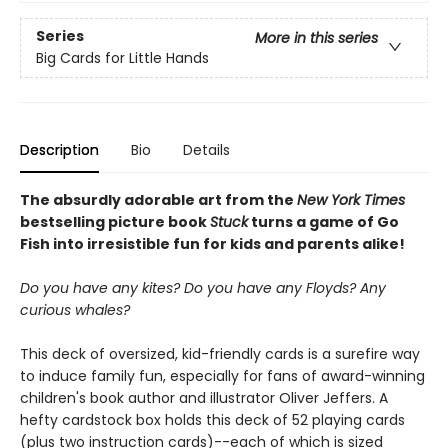
Series
More in this series
Big Cards for Little Hands
Description
Bio
Details
The absurdly adorable art from the
New York Times
bestselling picture book
Stuck
turns a game of Go
Fish into irresistible fun for kids and parents alike!
Do you have any kites? Do you have any Floyds? Any
curious whales?
This deck of oversized, kid-friendly cards is a surefire way
to induce family fun, especially for fans of award-winning
children's book author and illustrator Oliver Jeffers. A
hefty cardstock box holds this deck of 52 playing cards
(plus two instruction cards)--each of which is sized