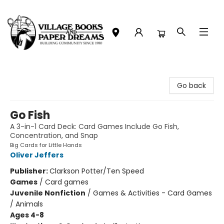
Village Books and Paper Dreams
Go back
Go Fish
A 3-in-1 Card Deck: Card Games Include Go Fish,
Concentration, and Snap
Big Cards for Little Hands
Oliver Jeffers
Publisher:
Clarkson Potter/Ten Speed
Games
/
Card games
Juvenile Nonfiction
/
Games & Activities - Card Games
/ Animals
Ages 4-8