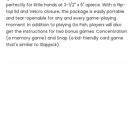
perfectly for little hands at 3-1/2" x 5" apiece. With a flip-
top lid and Velcro closure, the package is easily portable
and tear-openable for any and every game-playing
moment. In addition to playing Go Fish, players will also
get the instructions for two bonus games: Concentration
(a memory game) and Snap (a kid-friendly card game
that's similar to Slapjack).