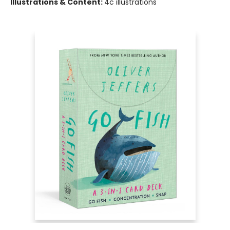
Illustrations & Content:
4c illustrations